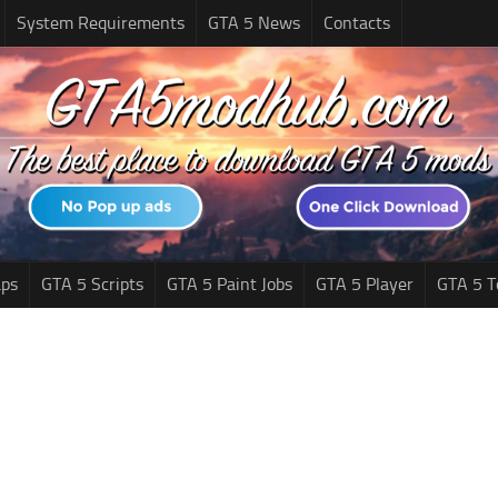
System Requirements
GTA 5 News
Contacts
ps
GTA 5 Scripts
GTA 5 Paint Jobs
GTA 5 Player
GTA 5 T