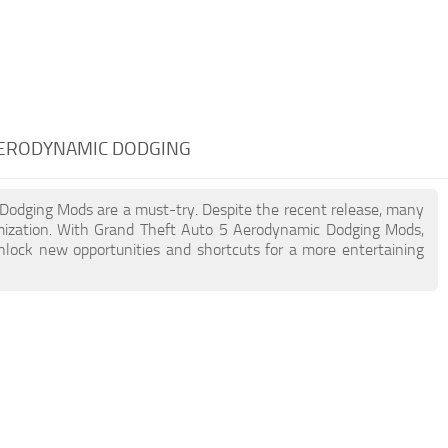
AERODYNAMIC DODGING
c Dodging Mods are a must-try. Despite the recent release, many
mization. With Grand Theft Auto 5 Aerodynamic Dodging Mods,
unlock new opportunities and shortcuts for a more entertaining