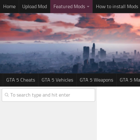
Home
Upload Mod
Featured Mods
How to install Mods
GTA 5 Cheats
GTA 5 Vehicles
GTA 5 Weapons
GTA 5 Ma