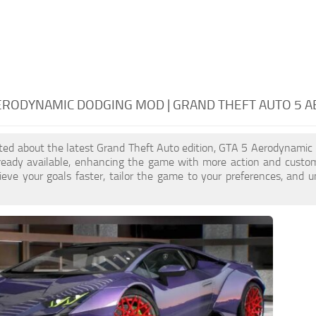
ERODYNAMIC DODGING MOD | GRAND THEFT AUTO 5 
cited about the latest Grand Theft Auto edition, GTA 5 Aerodynami
ready available, enhancing the game with more action and custo
eve your goals faster, tailor the game to your preferences, and 