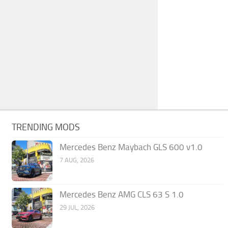
TRENDING MODS
Mercedes Benz Maybach GLS 600 v1.0
7 AUG, 2026
Mercedes Benz AMG CLS 63 S 1.0
29 JUL, 2026