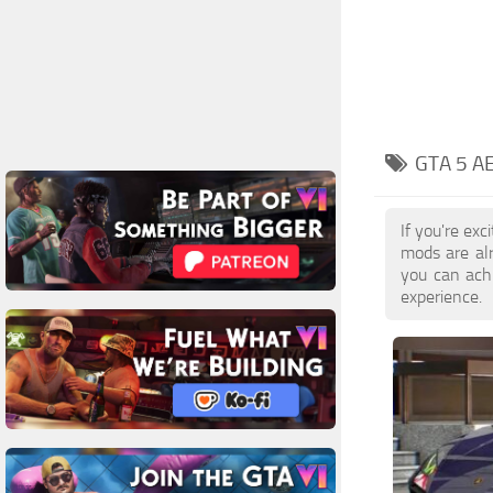
GTA 5 A
If you're ex
mods are al
you can achi
experience.