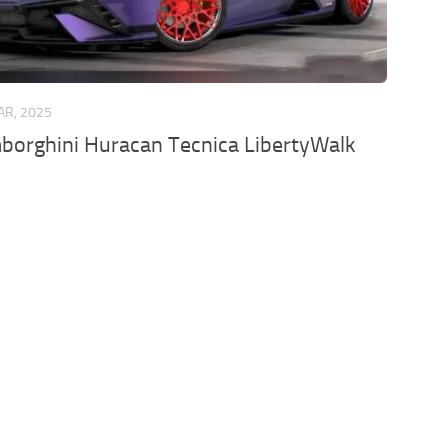
AR, 2025
borghini Huracan Tecnica LibertyWalk