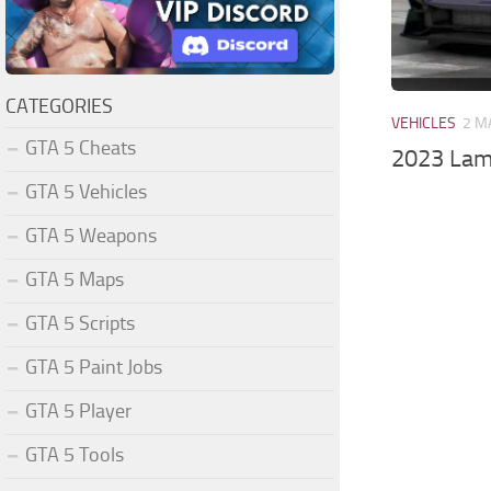
CATEGORIES
VEHICLES
2 M
GTA 5 Cheats
2023 Lam
GTA 5 Vehicles
GTA 5 Weapons
GTA 5 Maps
GTA 5 Scripts
GTA 5 Paint Jobs
GTA 5 Player
GTA 5 Tools