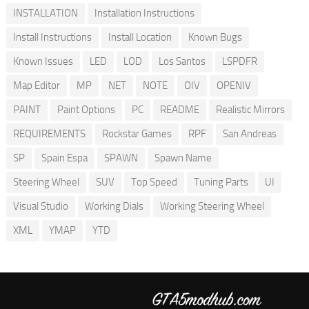
INSTALLATION
Installation Instructions
Install Instructions
Install Location
Known Bugs
Known Issues
LED
LOD
Los Santos
LSPDFR
Map Editor
MP
NET
NOTE
OIV
OPENIV
PAINT
Paint Options
PC
README
Realistic Mirrors
REQUIREMENTS
Rockstar Games
RPF
San Andreas
SP
Spain Espa
SPAWN
Spawn Name
Steering Wheel
SUV
Top Speed
Tuning Parts
UI
Visual Studio
Working Dials
Working Steering Wheel
XML
YMAP
YTD