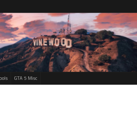
ools
GTA 5 Misc