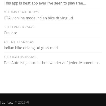
This app is best app ever I've seen to play free...
MUHAMMAD ABEER SAYS:
GTA v online mode Indian bike driving 3d
SUJEET RAJBHAR SAYS:
Gta vice
AKHLAQ HUSSAIN SAYS:
Indian bike driving 3d gta5 mod
XBOX JAYDEN5185 SAYS:
Das Auto ist ja auch schon wieder auf jeden Moment los
|
Contact
| © 2026 🚔