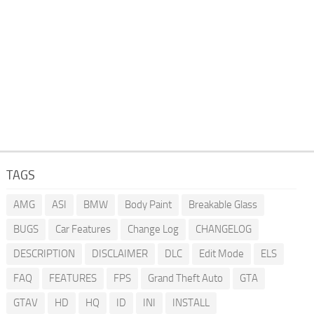
TAGS
AMG
ASI
BMW
Body Paint
Breakable Glass
BUGS
Car Features
Change Log
CHANGELOG
DESCRIPTION
DISCLAIMER
DLC
Edit Mode
ELS
FAQ
FEATURES
FPS
Grand Theft Auto
GTA
GTAV
HD
HQ
ID
INI
INSTALL