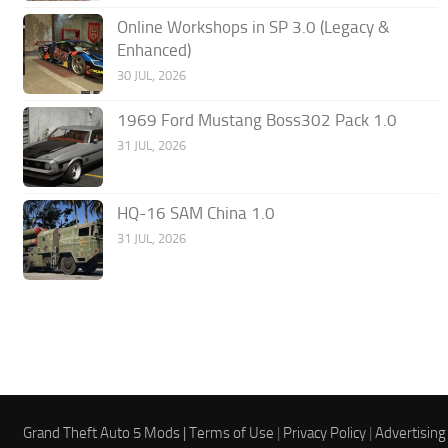
Online Workshops in SP 3.0 (Legacy &
Enhanced)
30 JUL, 2026
1969 Ford Mustang Boss302 Pack 1.0
31 JUL, 2026
HQ-16 SAM China 1.0
31 JUL, 2026
Grand Theft Auto 5 Mods |
Terms of Use
|
Privacy Policy
|
Advertising