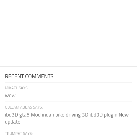
RECENT COMMENTS
MIKAEL SAYS:
wow
GULLAM ABBAS SAYS:
ibd3D gta5 Mod indan bike driving 3D ibd3D plugin New
update
TRUMPET SAYS: