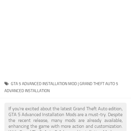
System Requirements
GTA 5 Paint Jobs
GTA 5 News
GTA 5 Player
Contacts
GTA 5 Tools
GTA 5 Misc
GTA 5 ADVANCED INSTALLATION MOD | GRAND THEFT AUTO 5
ADVANCED INSTALLATION
If you're excited about the latest Grand Theft Auto edition,
GTA 5 Advanced Installation Mods are a must-try. Despite
the recent release, many mods are already available,
enhancing the game with more action and customization.