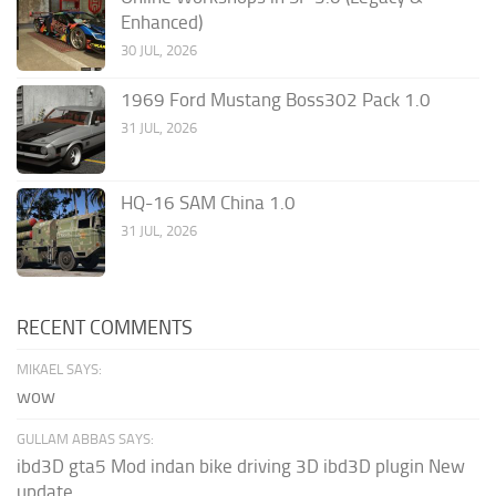
Enhanced)
30 JUL, 2026
1969 Ford Mustang Boss302 Pack 1.0
31 JUL, 2026
HQ-16 SAM China 1.0
31 JUL, 2026
RECENT COMMENTS
MIKAEL SAYS:
wow
GULLAM ABBAS SAYS:
ibd3D gta5 Mod indan bike driving 3D ibd3D plugin New
update