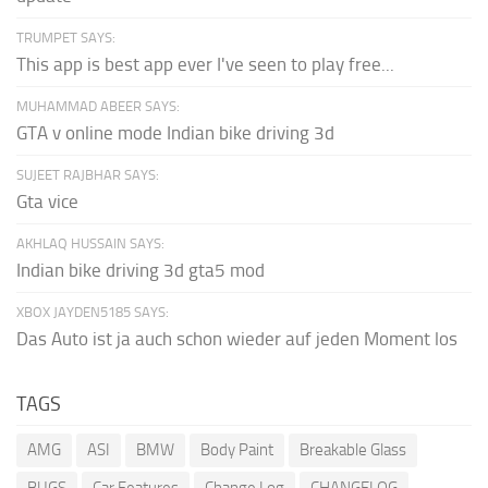
TRUMPET SAYS:
This app is best app ever I've seen to play free...
MUHAMMAD ABEER SAYS:
GTA v online mode Indian bike driving 3d
SUJEET RAJBHAR SAYS:
Gta vice
AKHLAQ HUSSAIN SAYS:
Indian bike driving 3d gta5 mod
XBOX JAYDEN5185 SAYS:
Das Auto ist ja auch schon wieder auf jeden Moment los
TAGS
AMG
ASI
BMW
Body Paint
Breakable Glass