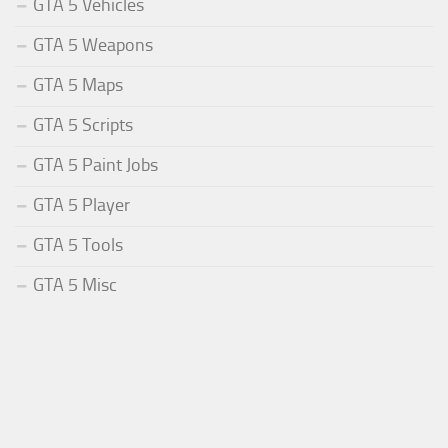
GTA 5 Vehicles
GTA 5 Weapons
GTA 5 Maps
GTA 5 Scripts
GTA 5 Paint Jobs
GTA 5 Player
GTA 5 Tools
GTA 5 Misc