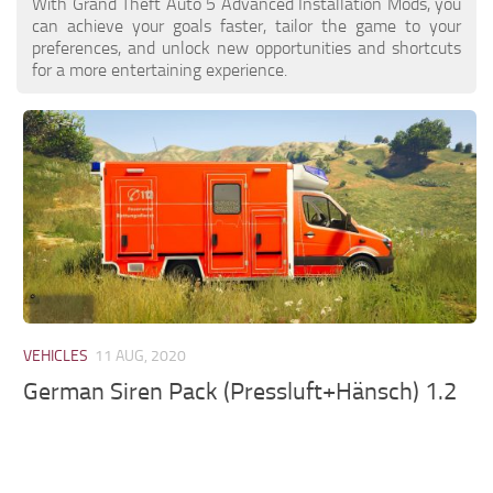
With Grand Theft Auto 5 Advanced Installation Mods, you
can achieve your goals faster, tailor the game to your
preferences, and unlock new opportunities and shortcuts
for a more entertaining experience.
VEHICLES
11 AUG, 2020
German Siren Pack (Pressluft+Hänsch) 1.2