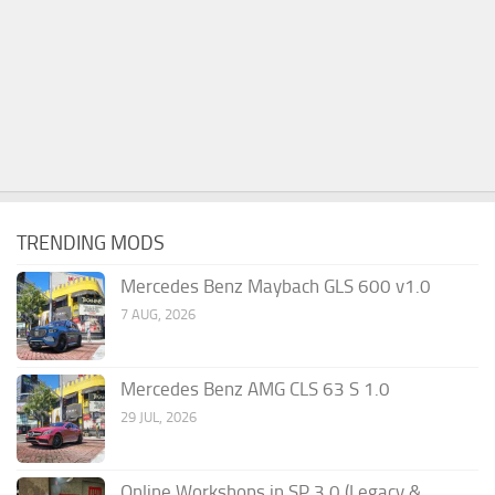
TRENDING MODS
Mercedes Benz Maybach GLS 600 v1.0
7 AUG, 2026
Mercedes Benz AMG CLS 63 S 1.0
29 JUL, 2026
Online Workshops in SP 3.0 (Legacy &