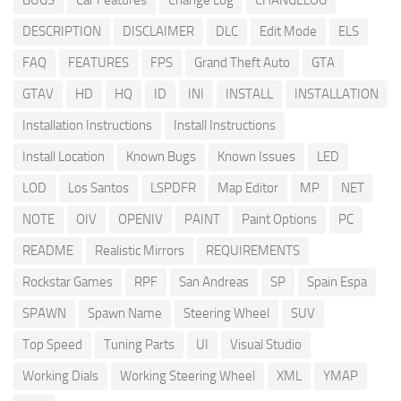
BUGS
Car Features
Change Log
CHANGELOG
DESCRIPTION
DISCLAIMER
DLC
Edit Mode
ELS
FAQ
FEATURES
FPS
Grand Theft Auto
GTA
GTAV
HD
HQ
ID
INI
INSTALL
INSTALLATION
Installation Instructions
Install Instructions
Install Location
Known Bugs
Known Issues
LED
LOD
Los Santos
LSPDFR
Map Editor
MP
NET
NOTE
OIV
OPENIV
PAINT
Paint Options
PC
README
Realistic Mirrors
REQUIREMENTS
Rockstar Games
RPF
San Andreas
SP
Spain Espa
SPAWN
Spawn Name
Steering Wheel
SUV
Top Speed
Tuning Parts
UI
Visual Studio
Working Dials
Working Steering Wheel
XML
YMAP