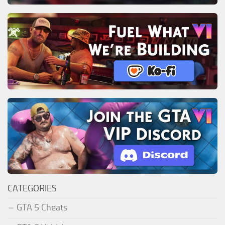
CATEGORIES
GTA 5 Cheats