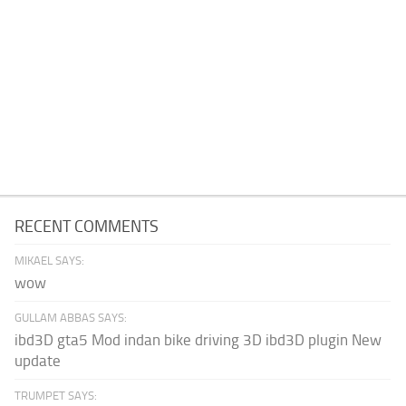
RECENT COMMENTS
MIKAEL SAYS:
wow
GULLAM ABBAS SAYS:
ibd3D gta5 Mod indan bike driving 3D ibd3D plugin New
update
TRUMPET SAYS: