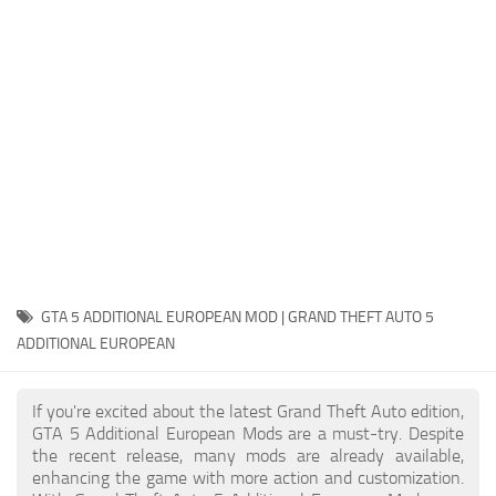
System Requirements
GTA 5 Paint Jobs
GTA 5 News
GTA 5 Player
Contacts
GTA 5 Tools
GTA 5 Misc
GTA 5 ADDITIONAL EUROPEAN MOD | GRAND THEFT AUTO 5
ADDITIONAL EUROPEAN
If you're excited about the latest Grand Theft Auto edition,
GTA 5 Additional European Mods are a must-try. Despite
the recent release, many mods are already available,
enhancing the game with more action and customization.