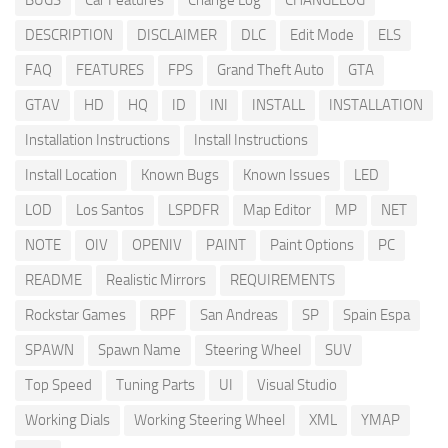
BUGS
Car Features
Change Log
CHANGELOG
DESCRIPTION
DISCLAIMER
DLC
Edit Mode
ELS
FAQ
FEATURES
FPS
Grand Theft Auto
GTA
GTAV
HD
HQ
ID
INI
INSTALL
INSTALLATION
Installation Instructions
Install Instructions
Install Location
Known Bugs
Known Issues
LED
LOD
Los Santos
LSPDFR
Map Editor
MP
NET
NOTE
OIV
OPENIV
PAINT
Paint Options
PC
README
Realistic Mirrors
REQUIREMENTS
Rockstar Games
RPF
San Andreas
SP
Spain Espa
SPAWN
Spawn Name
Steering Wheel
SUV
Top Speed
Tuning Parts
UI
Visual Studio
Working Dials
Working Steering Wheel
XML
YMAP