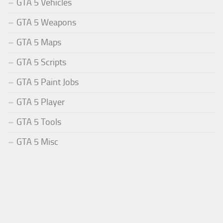
GTA 5 Vehicles
GTA 5 Weapons
GTA 5 Maps
GTA 5 Scripts
GTA 5 Paint Jobs
GTA 5 Player
GTA 5 Tools
GTA 5 Misc