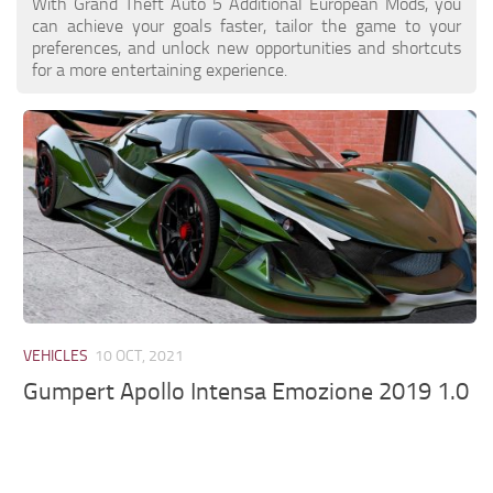
With Grand Theft Auto 5 Additional European Mods, you
can achieve your goals faster, tailor the game to your
preferences, and unlock new opportunities and shortcuts
for a more entertaining experience.
VEHICLES
10 OCT, 2021
Gumpert Apollo Intensa Emozione 2019 1.0