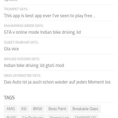
TRUMPET SAYS:
This app is best app ever I've seen to play free...
MUHAMMAD ABEER SAYS:
GTA v online mode Indian bike driving 3d
SUJEET RAJBHAR SAYS:
Gta vice
AKHLAQ HUSSAIN SAYS:
Indian bike driving 3d gta5 mod
XBOX JAYDEN5185 SAYS:
Das Auto ist ja auch schon wieder auf jeden Moment los
TAGS
AMG
ASI
BMW
Body Paint
Breakable Glass