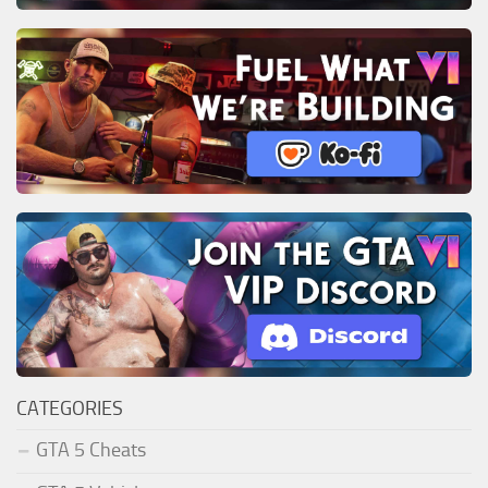
CATEGORIES
GTA 5 Cheats