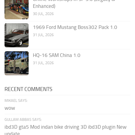
Enhanced)
30 JUL, 2026
1969 Ford Mustang Boss302 Pack 1.0
31 JUL, 2026
HQ-16 SAM China 1.0
31 JUL, 2026
RECENT COMMENTS
MIKAEL SAYS:
wow
GULLAM ABBAS SAYS:
ibd3D gta5 Mod indan bike driving 3D ibd3D plugin New
update