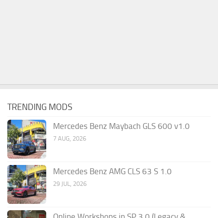
TRENDING MODS
Mercedes Benz Maybach GLS 600 v1.0
7 AUG, 2026
Mercedes Benz AMG CLS 63 S 1.0
29 JUL, 2026
Online Workshops in SP 3.0 (Legacy &