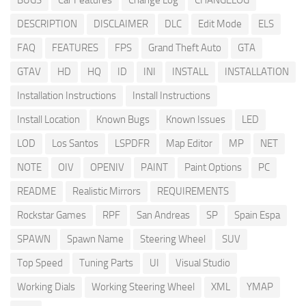
BUGS
Car Features
Change Log
CHANGELOG
DESCRIPTION
DISCLAIMER
DLC
Edit Mode
ELS
FAQ
FEATURES
FPS
Grand Theft Auto
GTA
GTAV
HD
HQ
ID
INI
INSTALL
INSTALLATION
Installation Instructions
Install Instructions
Install Location
Known Bugs
Known Issues
LED
LOD
Los Santos
LSPDFR
Map Editor
MP
NET
NOTE
OIV
OPENIV
PAINT
Paint Options
PC
README
Realistic Mirrors
REQUIREMENTS
Rockstar Games
RPF
San Andreas
SP
Spain Espa
SPAWN
Spawn Name
Steering Wheel
SUV
Top Speed
Tuning Parts
UI
Visual Studio
Working Dials
Working Steering Wheel
XML
YMAP