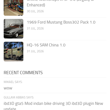
Enhanced)
30 JUL, 2026
1969 Ford Mustang Boss302 Pack 1.0
31 JUL, 2026
HQ-16 SAM China 1.0
31 JUL, 2026
RECENT COMMENTS
MIKAEL SAYS:
wow
GULLAM ABBAS SAYS:
ibd3D gta5 Mod indan bike driving 3D ibd3D plugin New
update