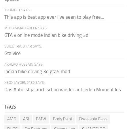
TRUMPET SAYS:
This app is best app ever I've seen to play free...
MUHAMMAD ABEER SAYS:
GTA v online mode Indian bike driving 3d
SUJEET RAJBHAR SAYS:
Gta vice
AKHLAQ HUSSAIN SAYS:
Indian bike driving 3d gta5 mod
XBOX JAYDEN5185 SAYS:
Das Auto ist ja auch schon wieder auf jeden Moment los
TAGS
AMG
ASI
BMW
Body Paint
Breakable Glass