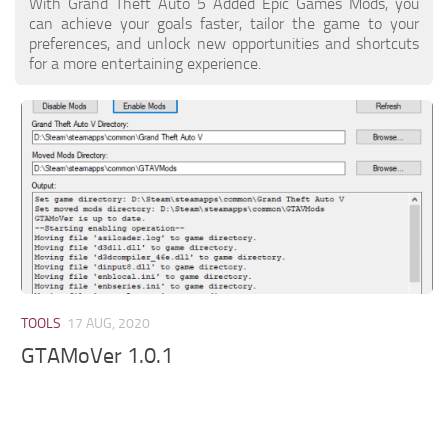
With Grand Theft Auto 5 Added Epic Games Mods, you
can achieve your goals faster, tailor the game to your
preferences, and unlock new opportunities and shortcuts
for a more entertaining experience.
TOOLS
17 AUG, 2020
GTAMoVer 1.0.1