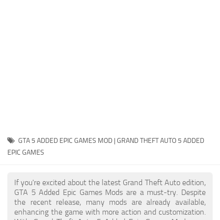
System Requirements
GTA 5 Paint Jobs
GTA 5 News
GTA 5 Player
Contacts
GTA 5 Tools
GTA 5 Misc
GTA 5 ADDED EPIC GAMES MOD | GRAND THEFT AUTO 5 ADDED
EPIC GAMES
If you're excited about the latest Grand Theft Auto edition,
GTA 5 Added Epic Games Mods are a must-try. Despite
the recent release, many mods are already available,
enhancing the game with more action and customization.