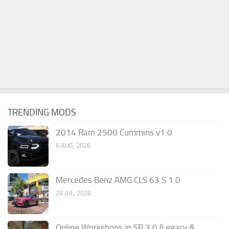
TRENDING MODS
2014 Ram 2500 Cummins v1.0
6 AUG, 2026
Mercedes Benz AMG CLS 63 S 1.0
29 JUL, 2026
Online Workshops in SP 3.0 (Legacy &