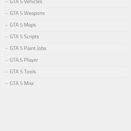
GTA 5 Vehicles
GTA 5 Weapons
GTA 5 Maps
GTA 5 Scripts
GTA 5 Paint Jobs
GTA 5 Player
GTA 5 Tools
GTA 5 Misc