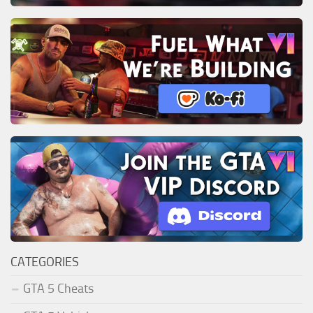
CATEGORIES
GTA 5 Cheats