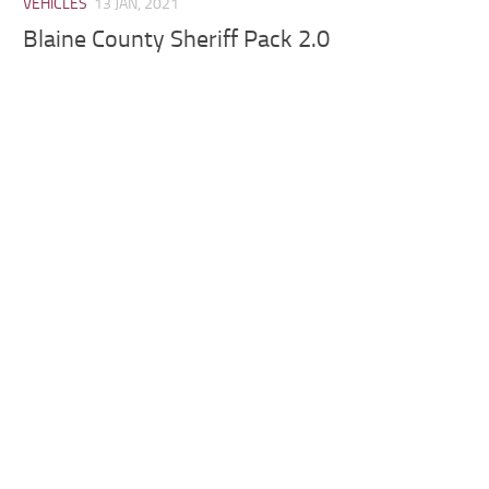
VEHICLES
13 JAN, 2021
Blaine County Sheriff Pack 2.0