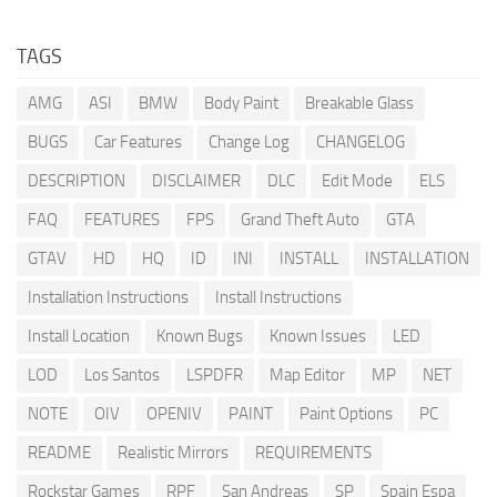
TAGS
AMG
ASI
BMW
Body Paint
Breakable Glass
BUGS
Car Features
Change Log
CHANGELOG
DESCRIPTION
DISCLAIMER
DLC
Edit Mode
ELS
FAQ
FEATURES
FPS
Grand Theft Auto
GTA
GTAV
HD
HQ
ID
INI
INSTALL
INSTALLATION
Installation Instructions
Install Instructions
Install Location
Known Bugs
Known Issues
LED
LOD
Los Santos
LSPDFR
Map Editor
MP
NET
NOTE
OIV
OPENIV
PAINT
Paint Options
PC
README
Realistic Mirrors
REQUIREMENTS
Rockstar Games
RPF
San Andreas
SP
Spain Espa