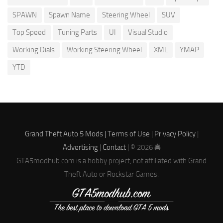
SPAWN
Spawn Name
Steering Wheel
SUV
Top Speed
Tuning Parts
UI
Visual Studio
Working Dials
Working Steering Wheel
XML
YMAP
YTD
Grand Theft Auto 5 Mods |
Terms of Use
|
Privacy Policy
|
Advertising
|
Contact
| © 2026 🚔
GTA5modhub.com is a hobby project, not affiliated with Grand
Theft Auto or Rockstar Games.