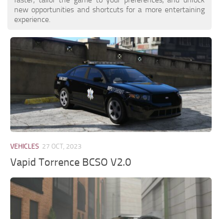
new opportunities and shortcuts for a more entertaining
experience.
VEHICLES
27 OCT, 2023
Vapid Torrence BCSO V2.0