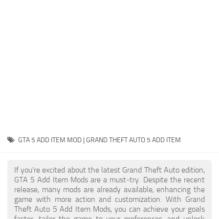
System Requirements
GTA 5 Paint Jobs
GTA 5 News
GTA 5 Player
Contacts
GTA 5 Tools
GTA 5 Misc
GTA 5 ADD ITEM MOD | GRAND THEFT AUTO 5 ADD ITEM
If you're excited about the latest Grand Theft Auto edition,
GTA 5 Add Item Mods are a must-try. Despite the recent
release, many mods are already available, enhancing the
game with more action and customization. With Grand
Theft Auto 5 Add Item Mods, you can achieve your goals
faster, tailor the game to your preferences, and unlock