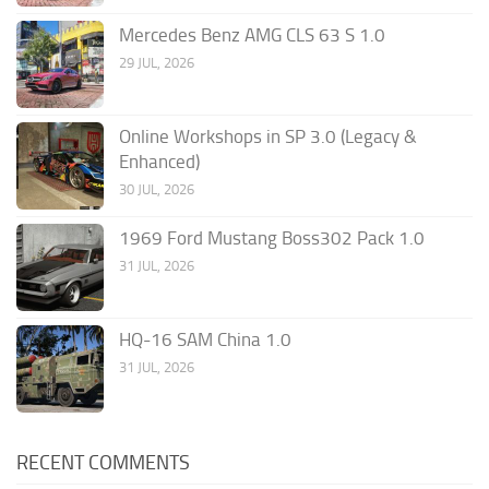
Mercedes Benz AMG CLS 63 S 1.0
29 JUL, 2026
Online Workshops in SP 3.0 (Legacy &
Enhanced)
30 JUL, 2026
1969 Ford Mustang Boss302 Pack 1.0
31 JUL, 2026
HQ-16 SAM China 1.0
31 JUL, 2026
RECENT COMMENTS