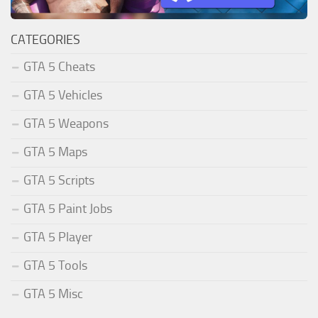
CATEGORIES
GTA 5 Cheats
GTA 5 Vehicles
GTA 5 Weapons
GTA 5 Maps
GTA 5 Scripts
GTA 5 Paint Jobs
GTA 5 Player
GTA 5 Tools
GTA 5 Misc