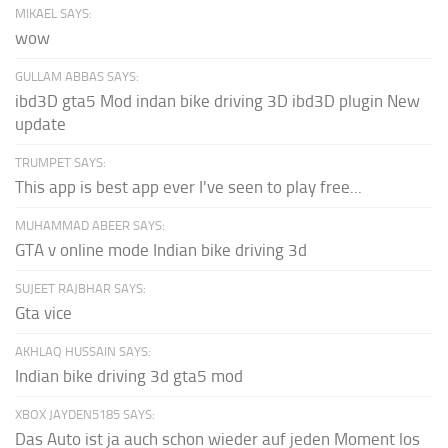
MIKAEL SAYS:
wow
GULLAM ABBAS SAYS:
ibd3D gta5 Mod indan bike driving 3D ibd3D plugin New
update
TRUMPET SAYS:
This app is best app ever I've seen to play free...
MUHAMMAD ABEER SAYS:
GTA v online mode Indian bike driving 3d
SUJEET RAJBHAR SAYS:
Gta vice
AKHLAQ HUSSAIN SAYS:
Indian bike driving 3d gta5 mod
XBOX JAYDEN5185 SAYS:
Das Auto ist ja auch schon wieder auf jeden Moment los