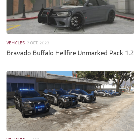
VEHICLES
7 OCT, 2023
Bravado Buffalo Hellfire Unmarked Pack 1.2