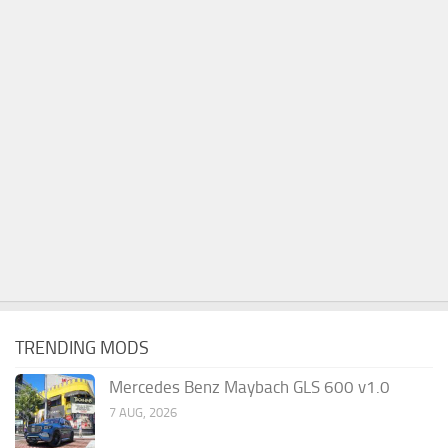
TRENDING MODS
Mercedes Benz Maybach GLS 600 v1.0
7 AUG, 2026