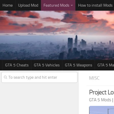
Home
Upload Mod
Featured Mods
How to install Mods
GTA 5 Cheats
GTA 5 Vehicles
GTA 5 Weapons
GTA 5 Ma
MISC
Project L
GTA 5 Mods