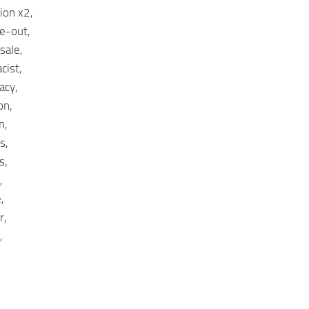
ion x2,
e-out,
sale,
cist,
acy,
on,
n,
s,
s,
,
,
r,
,