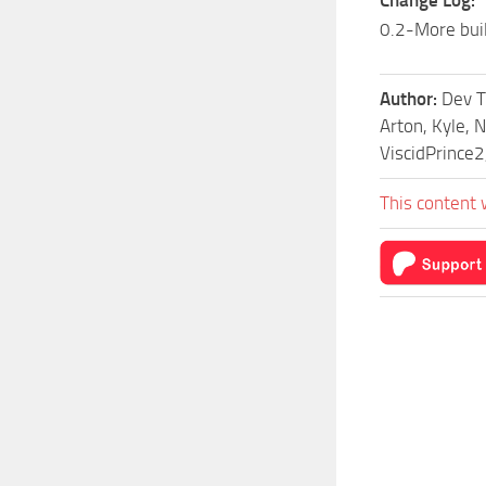
Change Log:
0.2-More bui
Author:
Dev T
Arton, Kyle, 
ViscidPrince2
This content 