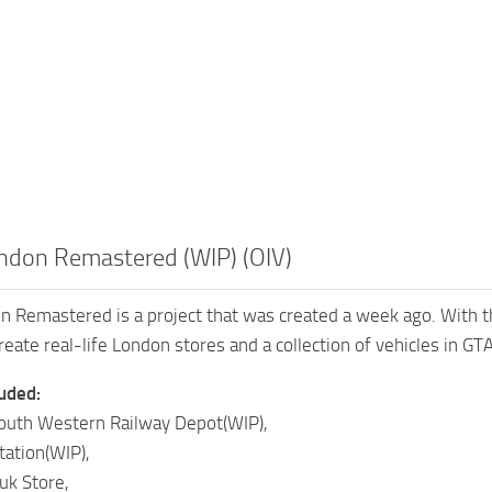
ondon Remastered (WIP) (OIV)
n Remastered is a project that was created a week ago. With 
ate real-life London stores and a collection of vehicles in GTA 
luded:
uth Western Railway Depot(WIP),
ation(WIP),
uk Store,