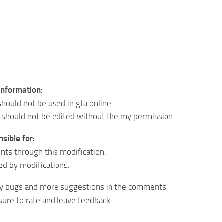
information:
should not be used in gta online.
 should not be edited without the my permission
sible for:
nts through this modification.
d by modifications.
ny bugs and more suggestions in the comments.
ure to rate and leave feedback.