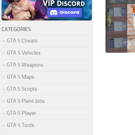
CATEGORIES
GTA 5 Cheats
GTA 5 Vehicles
GTA 5 Weapons
GTA 5 Maps
GTA 5 Scripts
GTA 5 Paint Jobs
GTA 5 Player
GTA 5 Tools