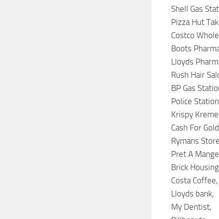
Shell Gas Stat
Pizza Hut Tak
Costco Whole
Boots Pharma
Lloyds Pharm
Rush Hair Sal
BP Gas Statio
Police Station
Krispy Kreme
Cash For Gold
Rymans Store
Pret A Mange
Brick Housing
Costa Coffee,
Lloyds bank,
My Dentist,