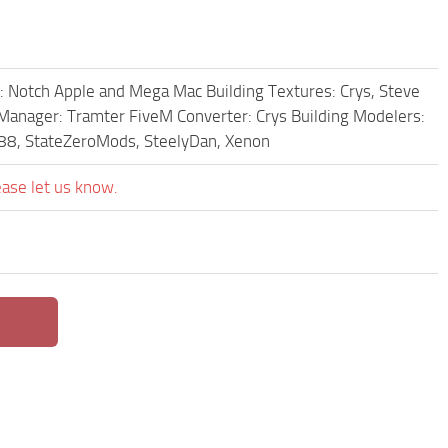
: Notch Apple and Mega Mac Building Textures: Crys, Steve
 Manager: Tramter FiveM Converter: Crys Building Modelers:
er88, StateZeroMods, SteelyDan, Xenon
ease let us know.