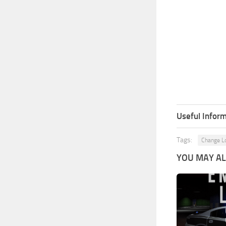
Useful Inform
Tags:
Change L
YOU MAY ALS