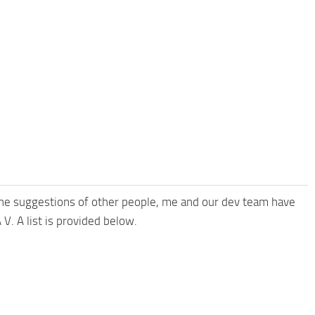
the suggestions of other people, me and our dev team have
V. A list is provided below.