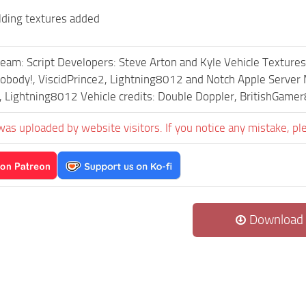
lding textures added
eam: Script Developers: Steve Arton and Kyle Vehicle Textures
Nobody!, ViscidPrince2, Lightning8012 and Notch Apple Server
, Lightning8012 Vehicle credits: Double Doppler, BritishGam
was uploaded by website visitors. If you notice any mistake, pl
Download