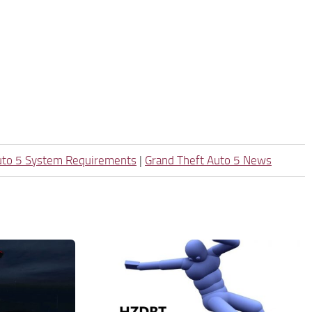
uto 5 System Requirements
|
Grand Theft Auto 5 News