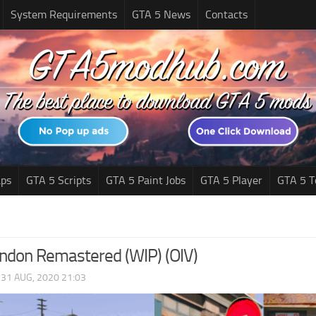
System Requirements
GTA 5 News
Contacts
ps
GTA 5 Scripts
GTA 5 Paint Jobs
GTA 5 Player
GTA 5 T
ondon Remastered (WIP) (OIV)
|
31 AUG, 2020 21:03