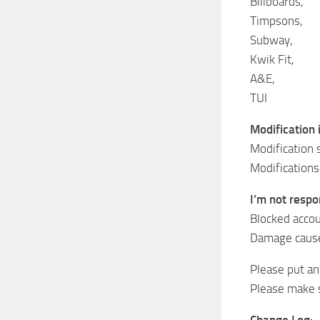
Billboards,
Timpsons,
Subway,
Kwik Fit,
A&E,
TUI
Modification 
Modification 
Modifications
I’m not respon
Blocked accou
Damage cause
Please put a
Please make s