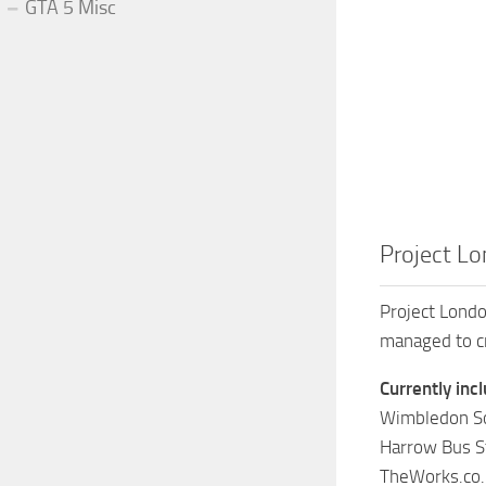
GTA 5 Misc
Project L
Project Londo
managed to cre
Currently inc
Wimbledon So
Harrow Bus St
TheWorks.co.