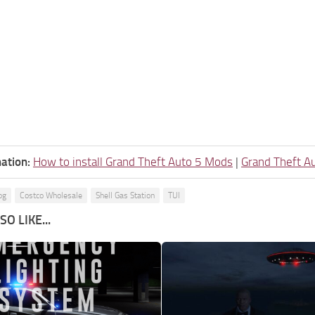
ation:
How to install Grand Theft Auto 5 Mods
|
Grand Theft A
og
Costco Wholesale
Shell Gas Station
TUI
O LIKE...