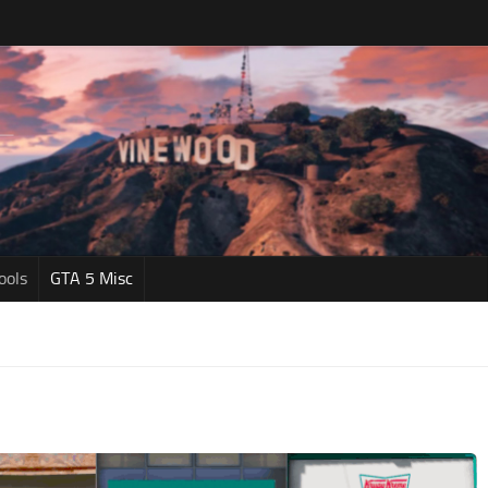
ools
GTA 5 Misc