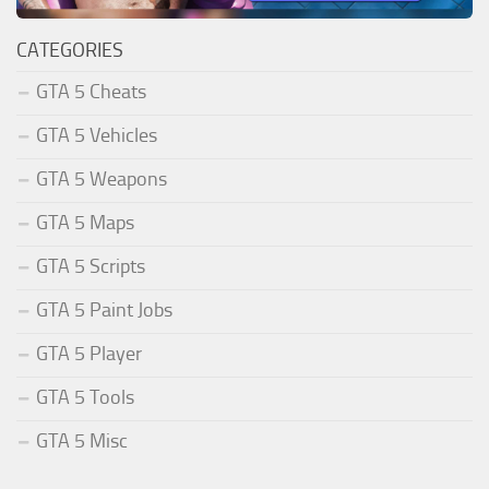
CATEGORIES
GTA 5 Cheats
GTA 5 Vehicles
GTA 5 Weapons
GTA 5 Maps
GTA 5 Scripts
GTA 5 Paint Jobs
GTA 5 Player
GTA 5 Tools
GTA 5 Misc