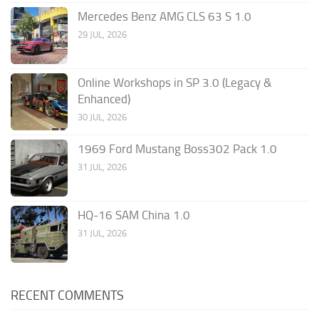
Mercedes Benz AMG CLS 63 S 1.0
29 JUL, 2026
Online Workshops in SP 3.0 (Legacy &
Enhanced)
30 JUL, 2026
1969 Ford Mustang Boss302 Pack 1.0
31 JUL, 2026
HQ-16 SAM China 1.0
31 JUL, 2026
RECENT COMMENTS