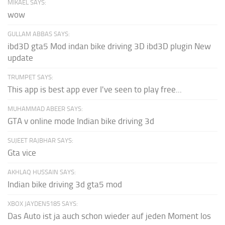
MIKAEL SAYS:
wow
GULLAM ABBAS SAYS:
ibd3D gta5 Mod indan bike driving 3D ibd3D plugin New
update
TRUMPET SAYS:
This app is best app ever I've seen to play free...
MUHAMMAD ABEER SAYS:
GTA v online mode Indian bike driving 3d
SUJEET RAJBHAR SAYS:
Gta vice
AKHLAQ HUSSAIN SAYS:
Indian bike driving 3d gta5 mod
XBOX JAYDEN5185 SAYS:
Das Auto ist ja auch schon wieder auf jeden Moment los