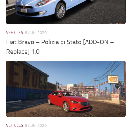
VEHICLES
8 AUG, 2020
Fiat Bravo – Polizia di Stato [ADD-ON –
Replace] 1.0
VEHICLES
8 AUG, 2020