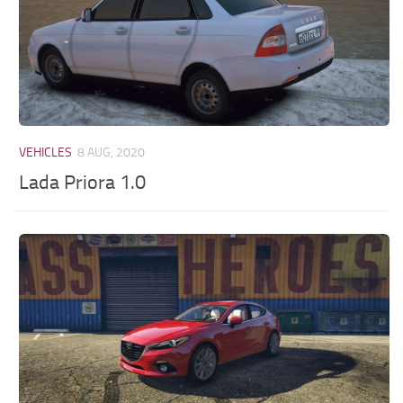
VEHICLES
8 AUG, 2020
Lada Priora 1.0