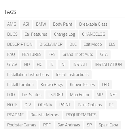
TAGS
AMG
ASI
BMW
Body Paint
Breakable Glass
BUGS
Car Features
Change Log
CHANGELOG
DESCRIPTION
DISCLAIMER
DLC
Edit Mode
ELS
FAQ
FEATURES
FPS
Grand Theft Auto
GTA
GTAV
HD
HQ
ID
INI
INSTALL
INSTALLATION
Installation Instructions
Install Instructions
Install Location
Known Bugs
Known Issues
LED
LOD
Los Santos
LSPDFR
Map Editor
MP
NET
NOTE
OIV
OPENIV
PAINT
Paint Options
PC
README
Realistic Mirrors
REQUIREMENTS
Rockstar Games
RPF
San Andreas
SP
Spain Espa