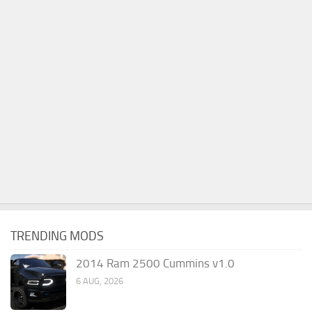
TRENDING MODS
2014 Ram 2500 Cummins v1.0
6 AUG, 2026