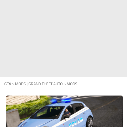
System Requirements
GTA 5 Paint Jobs
GTA 5 News
GTA 5 Player
Contacts
GTA 5 Tools
GTA 5 Misc
GTA 5 MODS | GRAND THEFT AUTO 5 MODS