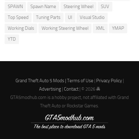
SPAWN
Spawn Name
Steering Wheel
SUV
Top Speed
Tuning Parts
UI
Visual Studio
Working Dials
Working Steering Wheel
XML
YMAP
YTD
Grand Theft Auto 5 Mods |
Terms of Use
|
Privacy Policy
|
Advertising
|
Contact
| © 2026 🚔
GTA5modhub.com is a hobby project, not affiliated with Grand
Theft Auto or Rockstar Games.