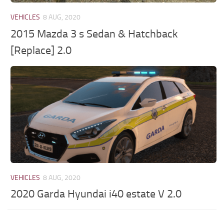
VEHICLES
8 AUG, 2020
2015 Mazda 3 s Sedan & Hatchback
[Replace] 2.0
VEHICLES
8 AUG, 2020
2020 Garda Hyundai i40 estate V 2.0