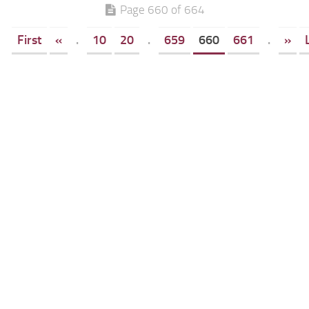
Page 660 of 664
First
«
.
10
20
.
659
660
661
.
»