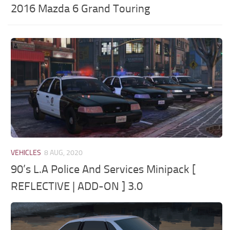
2016 Mazda 6 Grand Touring
VEHICLES
8 AUG, 2020
90’s L.A Police And Services Minipack [
REFLECTIVE | ADD-ON ] 3.0