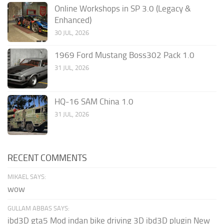
Online Workshops in SP 3.0 (Legacy &
Enhanced)
30 JUL, 2026
1969 Ford Mustang Boss302 Pack 1.0
31 JUL, 2026
HQ-16 SAM China 1.0
31 JUL, 2026
RECENT COMMENTS
MIKAEL SAYS:
wow
GULLAM ABBAS SAYS:
ibd3D gta5 Mod indan bike driving 3D ibd3D plugin New