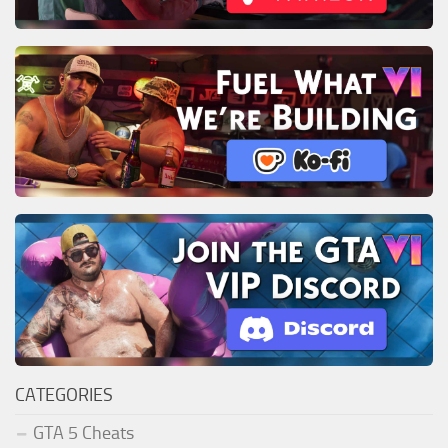
CATEGORIES
GTA 5 Cheats