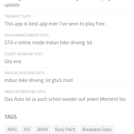
update
TRUMPET SAYS:
This app is best app ever I've seen to play free...
MUHAMMAD ABEER SAYS:
GTA v online mode Indian bike driving 3d
SUJEET RAJBHAR SAYS:
Gta vice
AKHLAQ HUSSAIN SAYS:
Indian bike driving 3d gta5 mod
XBOX JAYDEN5185 SAYS:
Das Auto ist ja auch schon wieder auf jeden Moment los
TAGS
AMG
ASI
BMW
Body Paint
Breakable Glass