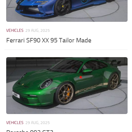
VEHICLES
29 AUG, 2025
Ferrari SF90 XX 95 Tailor Made
VEHICLES
29 AUG, 2025