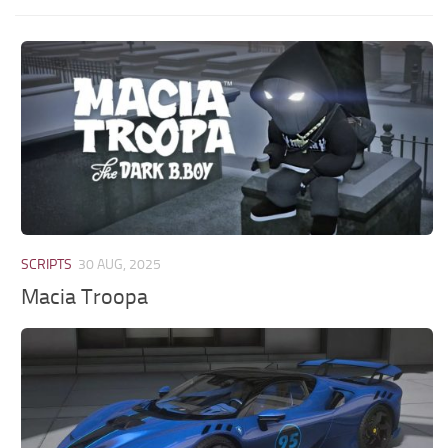
SCRIPTS
30 AUG, 2025
Macia Troopa