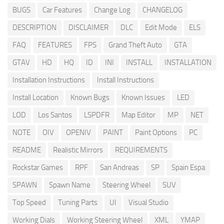
BUGS
Car Features
Change Log
CHANGELOG
DESCRIPTION
DISCLAIMER
DLC
Edit Mode
ELS
FAQ
FEATURES
FPS
Grand Theft Auto
GTA
GTAV
HD
HQ
ID
INI
INSTALL
INSTALLATION
Installation Instructions
Install Instructions
Install Location
Known Bugs
Known Issues
LED
LOD
Los Santos
LSPDFR
Map Editor
MP
NET
NOTE
OIV
OPENIV
PAINT
Paint Options
PC
README
Realistic Mirrors
REQUIREMENTS
Rockstar Games
RPF
San Andreas
SP
Spain Espa
SPAWN
Spawn Name
Steering Wheel
SUV
Top Speed
Tuning Parts
UI
Visual Studio
Working Dials
Working Steering Wheel
XML
YMAP