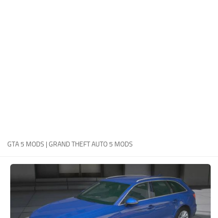
System Requirements
GTA 5 Paint Jobs
GTA 5 News
GTA 5 Player
Contacts
GTA 5 Tools
GTA 5 Misc
GTA 5 MODS | GRAND THEFT AUTO 5 MODS