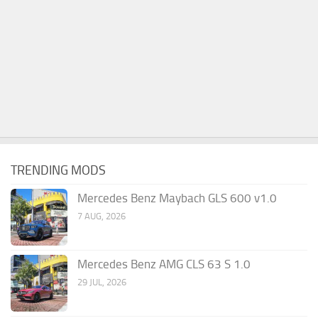
TRENDING MODS
Mercedes Benz Maybach GLS 600 v1.0
7 AUG, 2026
Mercedes Benz AMG CLS 63 S 1.0
29 JUL, 2026