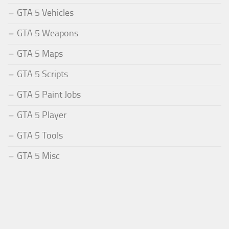
GTA 5 Vehicles
GTA 5 Weapons
GTA 5 Maps
GTA 5 Scripts
GTA 5 Paint Jobs
GTA 5 Player
GTA 5 Tools
GTA 5 Misc