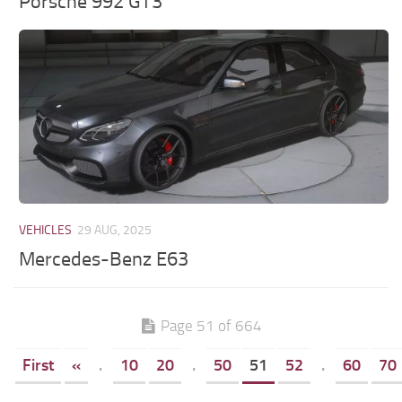
Porsche 992 GT3
VEHICLES
29 AUG, 2025
Mercedes-Benz E63
Page 51 of 664
First
«
.
10
20
.
50
51
52
.
60
70