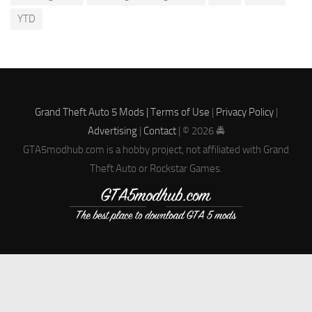
YTD
Grand Theft Auto 5 Mods |
Terms of Use
|
Privacy Policy
|
Advertising
|
Contact
| © 2026 🚔
GTA5modhub.com is a hobby project, not affiliated with Grand
Theft Auto or Rockstar Games.