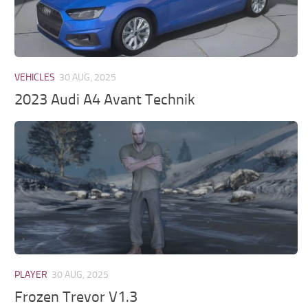
VEHICLES
30 AUG, 2025
2023 Audi A4 Avant Technik
PLAYER
30 AUG, 2025
Frozen Trevor V1.3