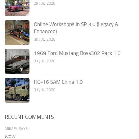
29 JUL, 2026
Online Workshops in SP 3.0 (Legacy &
Enhanced)
30 JUL, 2026
1969 Ford Mustang Boss302 Pack 1.0
31 JUL, 2026
HQ-16 SAM China 1.0
31 JUL, 2026
RECENT COMMENTS
MIKAEL SAYS:
wow