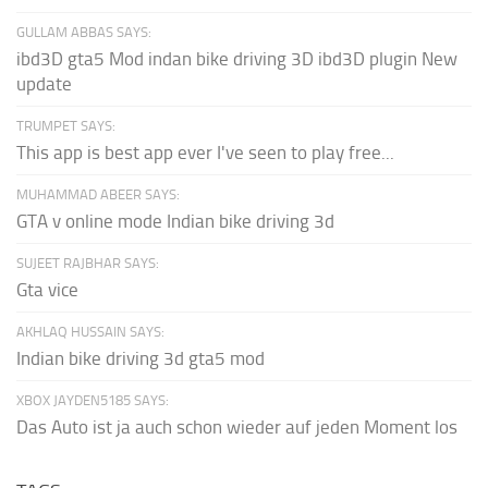
GULLAM ABBAS SAYS:
ibd3D gta5 Mod indan bike driving 3D ibd3D plugin New
update
TRUMPET SAYS:
This app is best app ever I've seen to play free...
MUHAMMAD ABEER SAYS:
GTA v online mode Indian bike driving 3d
SUJEET RAJBHAR SAYS:
Gta vice
AKHLAQ HUSSAIN SAYS:
Indian bike driving 3d gta5 mod
XBOX JAYDEN5185 SAYS:
Das Auto ist ja auch schon wieder auf jeden Moment los