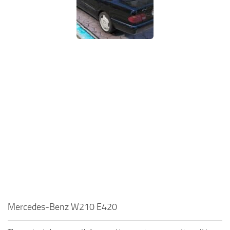
Mercedes-Benz W210 E420