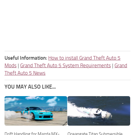
Useful Information:
How to install Grand Theft Auto 5
Mods
|
Grand Theft Auto 5 System Requirements
|
Grand
Theft Auto 5 News
YOU MAY ALSO LIKE...
Drift Handling for Mazda MX-
Oceangate Titan Submersible