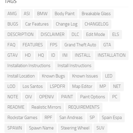
TAGS
AMG
ASI
BMW
Body Paint
Breakable Glass
BUGS
Car Features
Change Log
CHANGELOG
DESCRIPTION
DISCLAIMER
DLC
Edit Mode
ELS
FAQ
FEATURES
FPS
Grand Theft Auto
GTA
GTAV
HD
HQ
ID
INI
INSTALL
INSTALLATION
Installation Instructions
Install Instructions
Install Location
Known Bugs
Known Issues
LED
LOD
Los Santos
LSPDFR
Map Editor
MP
NET
NOTE
OIV
OPENIV
PAINT
Paint Options
PC
README
Realistic Mirrors
REQUIREMENTS
Rockstar Games
RPF
San Andreas
SP
Spain Espa
SPAWN
Spawn Name
Steering Wheel
SUV