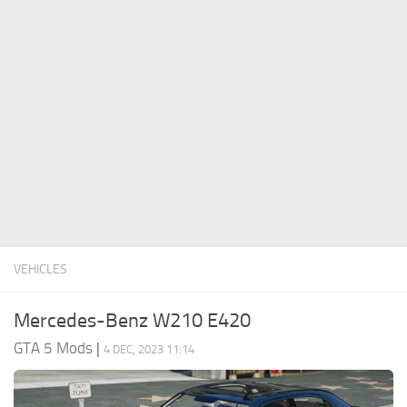
System Requirements
GTA 5 Paint Jobs
GTA 5 News
GTA 5 Player
Contacts
GTA 5 Tools
GTA 5 Misc
VEHICLES
Mercedes-Benz W210 E420
GTA 5 Mods
|
4 DEC, 2023 11:14