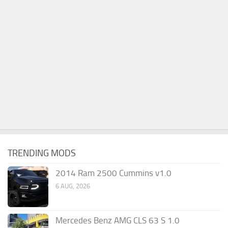
TRENDING MODS
2014 Ram 2500 Cummins v1.0
6 AUG, 2026
Mercedes Benz AMG CLS 63 S 1.0