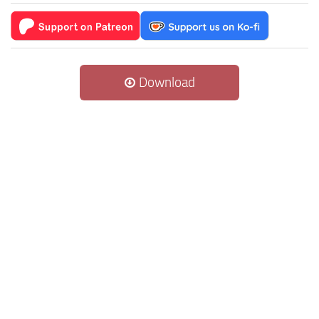
Download