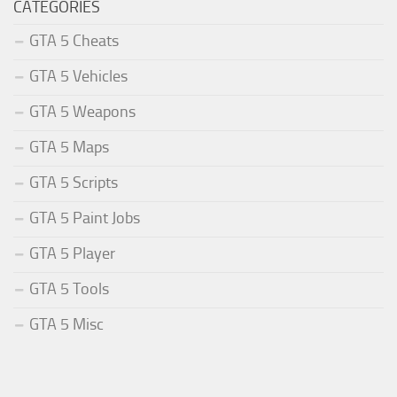
CATEGORIES
GTA 5 Cheats
GTA 5 Vehicles
GTA 5 Weapons
GTA 5 Maps
GTA 5 Scripts
GTA 5 Paint Jobs
GTA 5 Player
GTA 5 Tools
GTA 5 Misc