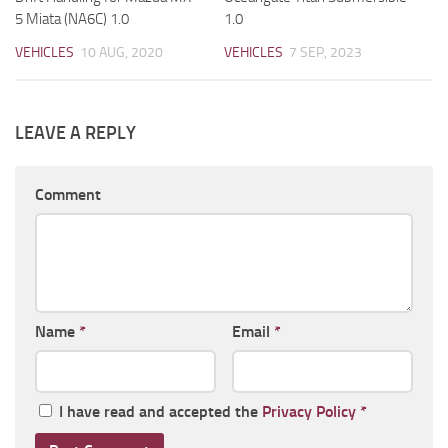
5 Miata (NA6C) 1.0
1.0
VEHICLES
10 AUG, 2020
VEHICLES
7 SEP, 2023
LEAVE A REPLY
Comment
Name
*
Email
*
I have read and accepted the
Privacy Policy
*