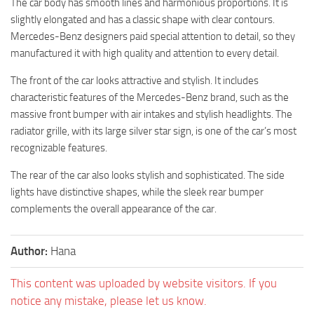
The car body has smooth lines and harmonious proportions. It is
slightly elongated and has a classic shape with clear contours.
Mercedes-Benz designers paid special attention to detail, so they
manufactured it with high quality and attention to every detail.
The front of the car looks attractive and stylish. It includes
characteristic features of the Mercedes-Benz brand, such as the
massive front bumper with air intakes and stylish headlights. The
radiator grille, with its large silver star sign, is one of the car’s most
recognizable features.
The rear of the car also looks stylish and sophisticated. The side
lights have distinctive shapes, while the sleek rear bumper
complements the overall appearance of the car.
Author:
Hana
This content was uploaded by website visitors. If you
notice any mistake, please let us know.