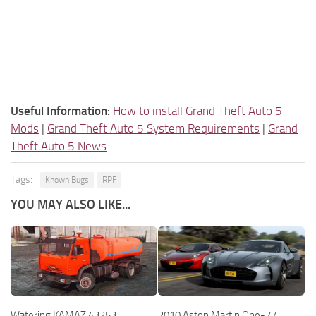
Useful Information:
How to install Grand Theft Auto 5
Mods
|
Grand Theft Auto 5 System Requirements
|
Grand
Theft Auto 5 News
Tags:
Known Bugs
RPF
YOU MAY ALSO LIKE...
Watering KAMAZ 43253
2010 Aston Martin One-77