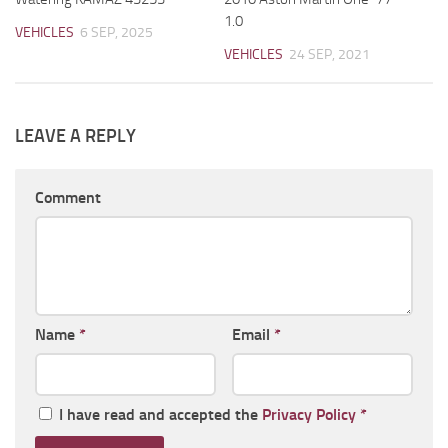
1.0
VEHICLES
6 SEP, 2025
VEHICLES
24 SEP, 2021
LEAVE A REPLY
Comment
Name
*
Email
*
I have read and accepted the
Privacy Policy
*