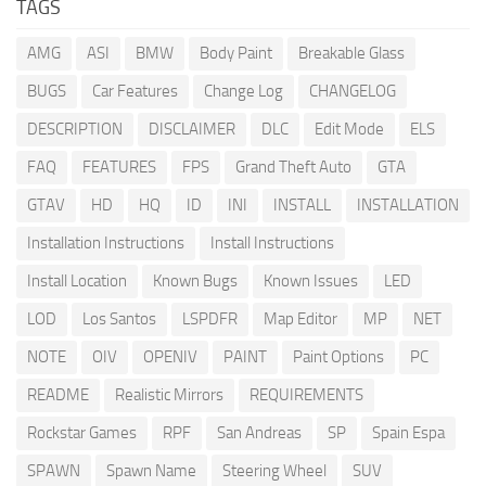
TAGS
AMG
ASI
BMW
Body Paint
Breakable Glass
BUGS
Car Features
Change Log
CHANGELOG
DESCRIPTION
DISCLAIMER
DLC
Edit Mode
ELS
FAQ
FEATURES
FPS
Grand Theft Auto
GTA
GTAV
HD
HQ
ID
INI
INSTALL
INSTALLATION
Installation Instructions
Install Instructions
Install Location
Known Bugs
Known Issues
LED
LOD
Los Santos
LSPDFR
Map Editor
MP
NET
NOTE
OIV
OPENIV
PAINT
Paint Options
PC
README
Realistic Mirrors
REQUIREMENTS
Rockstar Games
RPF
San Andreas
SP
Spain Espa
SPAWN
Spawn Name
Steering Wheel
SUV