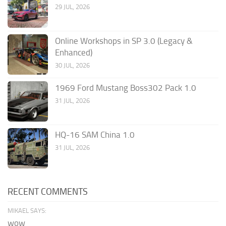
29 JUL, 2026
Online Workshops in SP 3.0 (Legacy &
Enhanced)
30 JUL, 2026
1969 Ford Mustang Boss302 Pack 1.0
31 JUL, 2026
HQ-16 SAM China 1.0
31 JUL, 2026
RECENT COMMENTS
MIKAEL SAYS:
wow