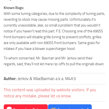
Known Bugs:
With some tuning categories, due to the complexity of tuning parts,
reverting to stock may cause missing parts. Unfortunately it’s
currently unavoidable, alas, so small a problem that you wouldn’t
notice if you haven’t read this part. F.E: Choosing one of the 690SS
front bumpers will disable grille tuning to prevent conflicts, grilles
are only available with non 690SS front bumpers. Same goes for
intakes if you have a blower supercharger hood.
To whom concerned, Mr. Baxman and Mr. Jerkov send their
regards, said, they’ll not let mere rip-offs to pull the originals down.
Author:
Jerkov & MaxBaxman a.k.a. M4K3
This content was uploaded by website visitors. If you
notice any mistake, please let us know.