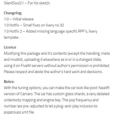
SilentSoul21 – For his sketch.
Changelog:
1.0 – Initial release
1.0 Hotfix – Small fixes on livery no.32
1.0 Hotfix 2 – Added missing language specific RPF’s, livery
template.
Licence
Modifying this package and it’s contents (except the handling, meta
and modkit), uploading it elsewhere as is or in a changed state,
using it on FiveM servers without author’s permission is prohibited.
Please respect and abide the author’s hard work and decisions.
Notes:
With the tuning options, you can make the car look like post-facelift
version of Camaro. The car has custom glass shards, a very detailed
underbody mapping and engine bay. The pop frequency and
number are pre-adjusted to let a plug-and-play inclusion to
popgroups.ymt file.