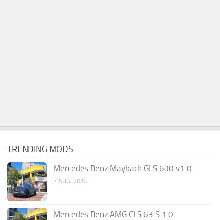
TRENDING MODS
Mercedes Benz Maybach GLS 600 v1.0
7 AUG, 2026
Mercedes Benz AMG CLS 63 S 1.0