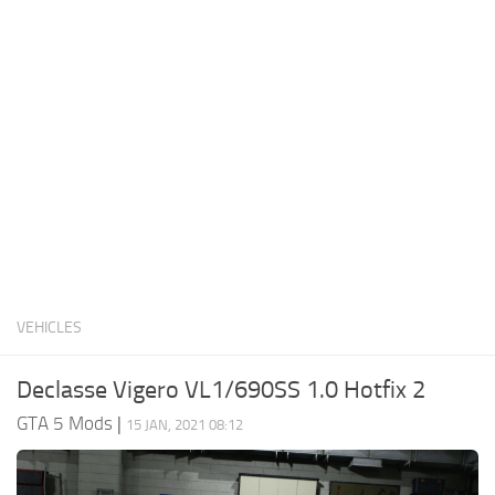
System Requirements
GTA 5 Paint Jobs
GTA 5 News
GTA 5 Player
Contacts
GTA 5 Tools
GTA 5 Misc
VEHICLES
Declasse Vigero VL1/690SS 1.0 Hotfix 2
GTA 5 Mods
|
15 JAN, 2021 08:12