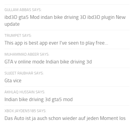
GULLAM ABBAS SAYS:
ibd3D gta5 Mod indan bike driving 3D ibd3D plugin New
update
TRUMPET SAYS:
This app is best app ever I've seen to play free...
MUHAMMAD ABEER SAYS:
GTA v online mode Indian bike driving 3d
SUJEET RAJBHAR SAYS:
Gta vice
AKHLAQ HUSSAIN SAYS:
Indian bike driving 3d gta5 mod
XBOX JAYDEN5185 SAYS:
Das Auto ist ja auch schon wieder auf jeden Moment los