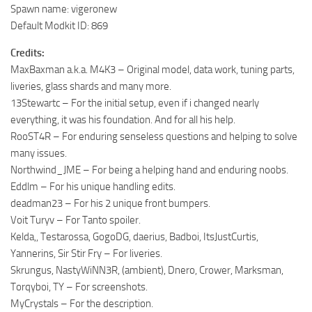
Spawn name: vigeronew
Default Modkit ID: 869
Credits:
MaxBaxman a.k.a. M4K3 – Original model, data work, tuning parts,
liveries, glass shards and many more.
13Stewartc – For the initial setup, even if i changed nearly
everything, it was his foundation. And for all his help.
RooST4R – For enduring senseless questions and helping to solve
many issues.
Northwind_JME – For being a helping hand and enduring noobs.
Eddlm – For his unique handling edits.
deadman23 – For his 2 unique front bumpers.
Voit Turyv – For Tanto spoiler.
Kelda,, Testarossa, GogoDG, daerius, Badboi, ItsJustCurtis,
Yannerins, Sir Stir Fry – For liveries.
Skrungus, NastyWiNN3R, (ambient), Dnero, Crower, Marksman,
Torqyboi, TY – For screenshots.
MyCrystals – For the description.