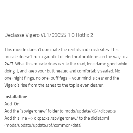
Declasse Vigero VL1/690SS 1.0 Hotfix 2
This muscle doesn’t dominate the rentals and crash sites. This
muscle doesn’t run a gauntlet of electrical problems on the way to a
24/7. What this muscle does is rule the road, look damn good while
doing it, and keep your butt heated and comfortably seated. No
one-night flings, no one-puff fags – your mind is clear and the
Vigero’s rise from the ashes to the top is even clearer.
Installation:
Add-On:
Add the “spvigeronew” folder to mods/update/x64/dlcpacks
Add this line –> dlcpacks:/spvigeronew/ to the dlclist.xml
(mods/update/update.rpf/common/data)