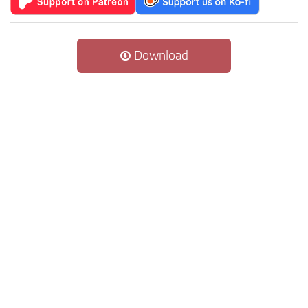
Download