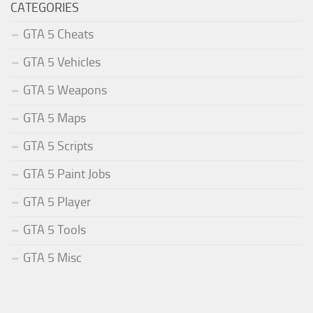
CATEGORIES
GTA 5 Cheats
GTA 5 Vehicles
GTA 5 Weapons
GTA 5 Maps
GTA 5 Scripts
GTA 5 Paint Jobs
GTA 5 Player
GTA 5 Tools
GTA 5 Misc