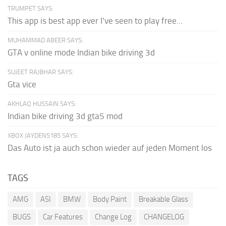
TRUMPET SAYS:
This app is best app ever I've seen to play free...
MUHAMMAD ABEER SAYS:
GTA v online mode Indian bike driving 3d
SUJEET RAJBHAR SAYS:
Gta vice
AKHLAQ HUSSAIN SAYS:
Indian bike driving 3d gta5 mod
XBOX JAYDEN5185 SAYS:
Das Auto ist ja auch schon wieder auf jeden Moment los
TAGS
AMG
ASI
BMW
Body Paint
Breakable Glass
BUGS
Car Features
Change Log
CHANGELOG