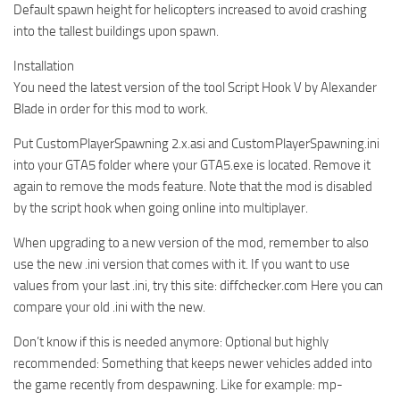
Default spawn height for helicopters increased to avoid crashing
into the tallest buildings upon spawn.
Installation
You need the latest version of the tool Script Hook V by Alexander
Blade in order for this mod to work.
Put CustomPlayerSpawning 2.x.asi and CustomPlayerSpawning.ini
into your GTA5 folder where your GTA5.exe is located. Remove it
again to remove the mods feature. Note that the mod is disabled
by the script hook when going online into multiplayer.
When upgrading to a new version of the mod, remember to also
use the new .ini version that comes with it. If you want to use
values from your last .ini, try this site: diffchecker.com Here you can
compare your old .ini with the new.
Don’t know if this is needed anymore: Optional but highly
recommended: Something that keeps newer vehicles added into
the game recently from despawning. Like for example: mp-