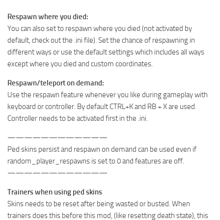
Respawn where you died:
You can also set to respawn where you died (not activated by
default, check out the .ini file). Set the chance of respawning in
different ways or use the default settings which includes all ways
except where you died and custom coordinates.
Respawn/teleport on demand:
Use the respawn feature whenever you like during gameplay with
keyboard or controller. By default CTRL+K and RB + X are used.
Controller needs to be activated first in the .ini.
————————————
Ped skins persist and respawn on demand can be used even if
random_player_respawns is set to 0 and features are off.
————————————
Trainers when using ped skins
Skins needs to be reset after being wasted or busted. When
trainers does this before this mod, (like resetting death state), this