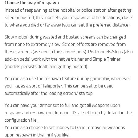
Choose the way of respawn
Instead of respawning at the hospital or police station after getting
killed or busted, this mod lets you respawn at other locations, close
to where you died or far away (you can set the preferred distance).
Slow motion during wasted and busted screens can be changed
from none to extremely slow. Screen effects are removed from
these screens (as seen in the screenshots). Ped models/skins (also
add-on peds) work with the native trainer and Simple Trainer
(models persists death and getting busted).
You can also use the respawn feature during gameplay, whenever
you like, as a sort of teleporter. This can be set to be used
automatically after the loading screen/ startup.
You can have your armor set to full and get all weapons upon
respawn and respawn on demand. It’s all set to on by default in the
configuration file.
You can also choose to set money to 0 and remove all weapons
upon respawn in the .ini if you like.