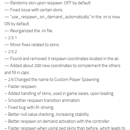
— Randoms skin upon respawn. OFF by default.
— Fixed issue with certain skins.
— “use_respawn_on_demand_automatically” in the .ini is now
ON by default.
— Reorganized the .ini file.
– 2.5.1
— Minor fixes related to skins.
– 2.5.2
— Found and removed 3 respawn coordinates located in the air.
— Added about 200 new coordinates to complement the others
and fill in caps.
– 2.6 Changed the name to Custom Player Spawning.
– Faster respawn.
– Added handling of skins, used in game saves, upon loading.
– Smoother respawn transition animation.
– Fixed bug with AI-driving.
– Better null value checking, increasing stability.
– Better respawn on demand activation with the controller.
– Faster respawn when using ped skins than before, which leads to