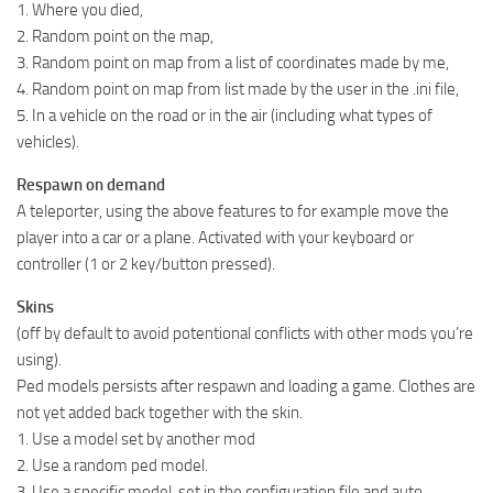
1. Where you died,
2. Random point on the map,
3. Random point on map from a list of coordinates made by me,
4. Random point on map from list made by the user in the .ini file,
5. In a vehicle on the road or in the air (including what types of
vehicles).
Respawn on demand
A teleporter, using the above features to for example move the
player into a car or a plane. Activated with your keyboard or
controller (1 or 2 key/button pressed).
Skins
(off by default to avoid potentional conflicts with other mods you’re
using).
Ped models persists after respawn and loading a game. Clothes are
not yet added back together with the skin.
1. Use a model set by another mod
2. Use a random ped model.
3. Use a specific model, set in the configuration file and auto