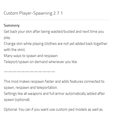
Custom Player-Spawning 2.7.1
Summery
Get back your skin after being wasted/busted and next time you
play.
Change skin while playing (clothes are not yet added back together
with the skin).
Many ways to spawn and respawn.
Teleport/spawn on demand whenever you like.
————————————
This mod makes respawn faster and adds features connected to
spawn, respawn and teleportation.
Settings like all weapons and full armor automatically added after
spawn (optional).
Optional: You can if you want use custom ped models as well as