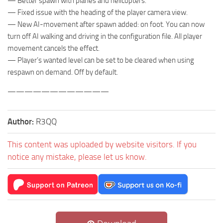
— Better spawn with planes and helicopters.
— Fixed issue with the heading of the player camera view.
— New AI-movement after spawn added: on foot. You can now
turn off AI walking and driving in the configuration file. All player
movement cancels the effect.
— Player’s wanted level can be set to be cleared when using
respawn on demand. Off by default.
————————————
Author:
R3QQ
This content was uploaded by website visitors. If you
notice any mistake, please let us know.