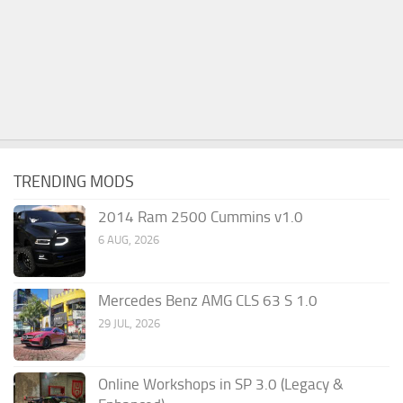
TRENDING MODS
2014 Ram 2500 Cummins v1.0
6 AUG, 2026
Mercedes Benz AMG CLS 63 S 1.0
29 JUL, 2026
Online Workshops in SP 3.0 (Legacy &