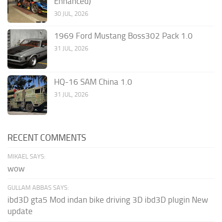
Enhanced)
30 JUL, 2026
1969 Ford Mustang Boss302 Pack 1.0
31 JUL, 2026
HQ-16 SAM China 1.0
31 JUL, 2026
RECENT COMMENTS
MIKAEL SAYS:
wow
GULLAM ABBAS SAYS:
ibd3D gta5 Mod indan bike driving 3D ibd3D plugin New
update