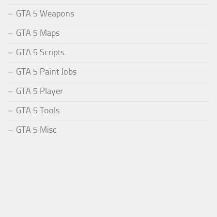
GTA 5 Weapons
GTA 5 Maps
GTA 5 Scripts
GTA 5 Paint Jobs
GTA 5 Player
GTA 5 Tools
GTA 5 Misc