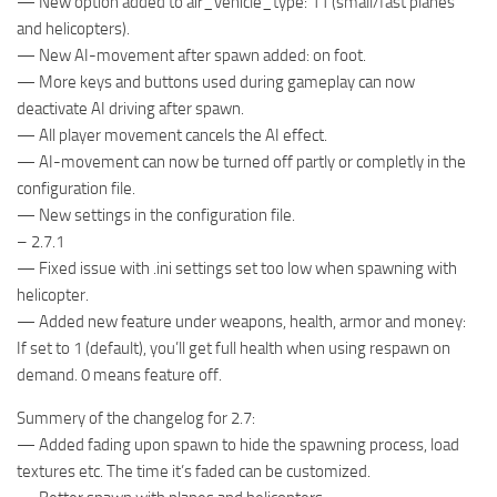
— New option added to air_vehicle_type: 11 (small/fast planes
and helicopters).
— New AI-movement after spawn added: on foot.
— More keys and buttons used during gameplay can now
deactivate AI driving after spawn.
— All player movement cancels the AI effect.
— AI-movement can now be turned off partly or completly in the
configuration file.
— New settings in the configuration file.
– 2.7.1
— Fixed issue with .ini settings set too low when spawning with
helicopter.
— Added new feature under weapons, health, armor and money:
If set to 1 (default), you’ll get full health when using respawn on
demand. 0 means feature off.
Summery of the changelog for 2.7:
— Added fading upon spawn to hide the spawning process, load
textures etc. The time it’s faded can be customized.