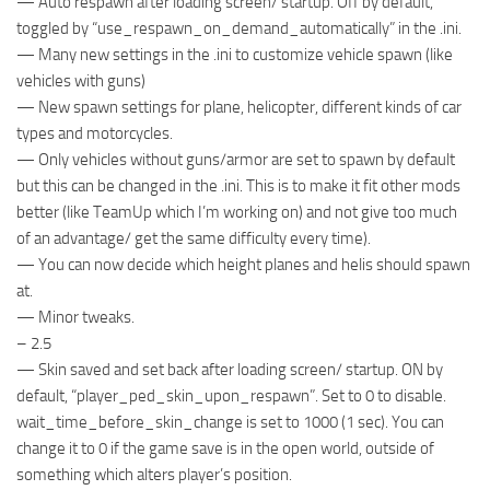
— Auto respawn after loading screen/ startup. Off by default,
toggled by “use_respawn_on_demand_automatically” in the .ini.
— Many new settings in the .ini to customize vehicle spawn (like
vehicles with guns)
— New spawn settings for plane, helicopter, different kinds of car
types and motorcycles.
— Only vehicles without guns/armor are set to spawn by default
but this can be changed in the .ini. This is to make it fit other mods
better (like TeamUp which I’m working on) and not give too much
of an advantage/ get the same difficulty every time).
— You can now decide which height planes and helis should spawn
at.
— Minor tweaks.
– 2.5
— Skin saved and set back after loading screen/ startup. ON by
default, “player_ped_skin_upon_respawn”. Set to 0 to disable.
wait_time_before_skin_change is set to 1000 (1 sec). You can
change it to 0 if the game save is in the open world, outside of
something which alters player’s position.