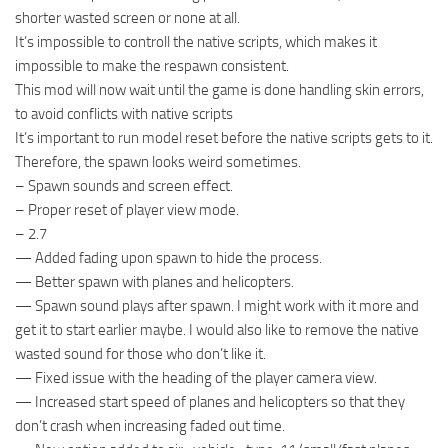
shorter wasted screen or none at all.
It’s impossible to controll the native scripts, which makes it
impossible to make the respawn consistent.
This mod will now wait until the game is done handling skin errors,
to avoid conflicts with native scripts
It’s important to run model reset before the native scripts gets to it.
Therefore, the spawn looks weird sometimes.
– Spawn sounds and screen effect.
– Proper reset of player view mode.
– 2.7
— Added fading upon spawn to hide the process.
— Better spawn with planes and helicopters.
— Spawn sound plays after spawn. I might work with it more and
get it to start earlier maybe. I would also like to remove the native
wasted sound for those who don’t like it.
— Fixed issue with the heading of the player camera view.
— Increased start speed of planes and helicopters so that they
don’t crash when increasing faded out time.