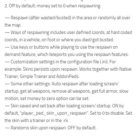
2. Off by default: money set to 0 when respawning.
— Respawn (after wasted/busted) in the area or randomly all over
the map.
— Ways of respawning includes user defined coords, at hard coded
coords, in a vehicle, on foot or where you died/got busted.
— Use keys or buttons while playing to use the respawn on
demand feature, which teleports you using the respawn features.
— Customization settings in the configuration file (.ini). For
example: Skins persists upon respawn. Works together with Native
Trainer, Simple Trainer and AddonPeds.
— Some other settings: Auto respawn after loading screen/
startup, get all weapons, remove all weapons, get full armor, slow
motion, set money to zero option can be set.
— Skin saved and set back after loading screen/ startup. ON by
default, “player_ped_skin_upon_respawn”. Set to 0 to disable. Set
the skin with a trainer or in the .ini.
— Randoms skin upon respawn. OFF by default.