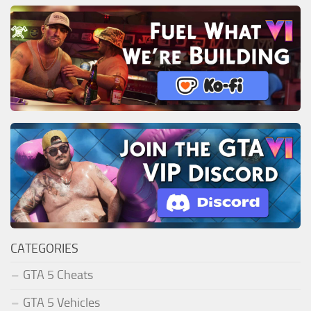
CATEGORIES
GTA 5 Cheats
GTA 5 Vehicles