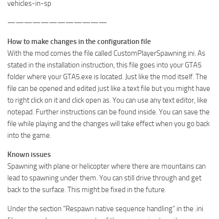
vehicles-in-sp
————————————
How to make changes in the configuration file
With the mod comes the file called CustomPlayerSpawning.ini. As
stated in the installation instruction, this file goes into your GTA5
folder where your GTA5.exe is located. Just like the mod itself. The
file can be opened and edited just like a text file but you might have
to right click on it and click open as. You can use any text editor, like
notepad. Further instructions can be found inside. You can save the
file while playing and the changes will take effect when you go back
into the game.
Known issues
Spawning with plane or helicopter where there are mountains can
lead to spawning under them. You can still drive through and get
back to the surface. This might be fixed in the future.
Under the section “Respawn native sequence handling” in the .ini