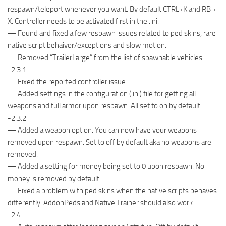
respawn/teleport whenever you want. By default CTRL+K and RB +
X. Controller needs to be activated first in the .ini.
— Found and fixed a few respawn issues related to ped skins, rare
native script behaivor/exceptions and slow motion.
— Removed “TrailerLarge” from the list of spawnable vehicles.
-2.3.1
— Fixed the reported controller issue.
— Added settings in the configuration (.ini) file for getting all
weapons and full armor upon respawn. All set to on by default.
-2.3.2
— Added a weapon option. You can now have your weapons
removed upon respawn. Set to off by default aka no weapons are
removed.
— Added a setting for money being set to 0 upon respawn. No
money is removed by default.
— Fixed a problem with ped skins when the native scripts behaves
differently. AddonPeds and Native Trainer should also work.
-2.4