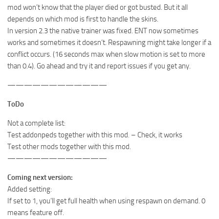
mod won’t know that the player died or got busted. But it all
depends on which mod is first to handle the skins.
In version 2.3 the native trainer was fixed. ENT now sometimes
works and sometimes it doesn’t. Respawning might take longer if a
conflict occurs. (16 seconds max when slow motion is set to more
than 0.4). Go ahead and try it and report issues if you get any.
————————————
ToDo
Not a complete list:
Test addonpeds together with this mod. – Check, it works
Test other mods together with this mod.
————————————
Coming next version:
Added setting:
If set to 1, you’ll get full health when using respawn on demand. 0
means feature off.