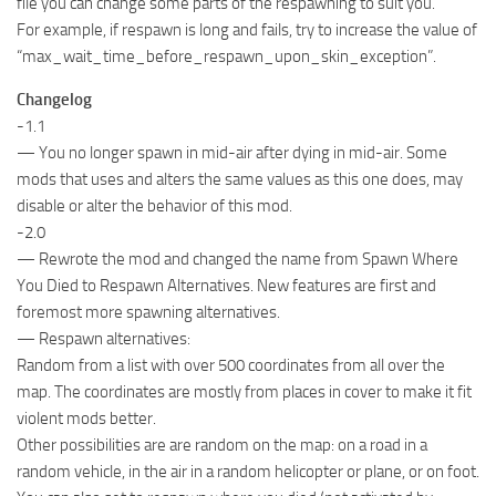
file you can change some parts of the respawning to suit you.
For example, if respawn is long and fails, try to increase the value of
“max_wait_time_before_respawn_upon_skin_exception”.
Changelog
-1.1
— You no longer spawn in mid-air after dying in mid-air. Some
mods that uses and alters the same values as this one does, may
disable or alter the behavior of this mod.
-2.0
— Rewrote the mod and changed the name from Spawn Where
You Died to Respawn Alternatives. New features are first and
foremost more spawning alternatives.
— Respawn alternatives:
Random from a list with over 500 coordinates from all over the
map. The coordinates are mostly from places in cover to make it fit
violent mods better.
Other possibilities are are random on the map: on a road in a
random vehicle, in the air in a random helicopter or plane, or on foot.