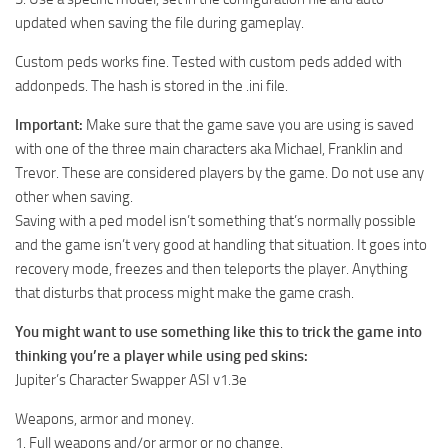
updated when saving the file during gameplay.
Custom peds works fine. Tested with custom peds added with
addonpeds. The hash is stored in the .ini file.
Important:
Make sure that the game save you are using is saved
with one of the three main characters aka Michael, Franklin and
Trevor. These are considered players by the game. Do not use any
other when saving.
Saving with a ped model isn’t something that’s normally possible
and the game isn’t very good at handling that situation. It goes into
recovery mode, freezes and then teleports the player. Anything
that disturbs that process might make the game crash.
You might want to use something like this to trick the game into
thinking you’re a player while using ped skins:
Jupiter’s Character Swapper ASI v1.3e
Weapons, armor and money.
1. Full weapons and/or armor or no change.