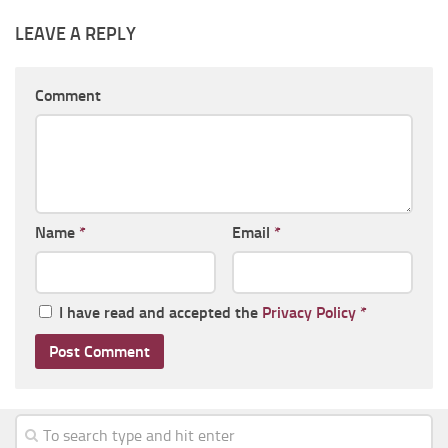
LEAVE A REPLY
Comment
Name
*
Email
*
I have read and accepted the
Privacy Policy
*