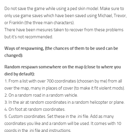
Do not save the game while using a ped skin model. Make sure to
only use game saves which have been saved using Michael, Trevor,
or Franklin (the three main characters).
There have been mesures taken to recover from these problems
but it’s not recommended.
Ways of respawning, (the chances of them to be used can be
changed):
Random respawn somewhere on the map (close to where you
died by default):
1. From a list with over 700 coordinates (choosen by me) from all
over the map, many in places of cover (to make it fit violent mods).
2. On a random road in a random vehicle.
3. In the air at random coordinates in a random helicopter or plane.
4. On foot at random coordinates.
5. Custom coordinates. Set these in the .ini file. Add as many
coordinates you like and a random will be used. It comes with 10
coords in the .ini file and instructions.