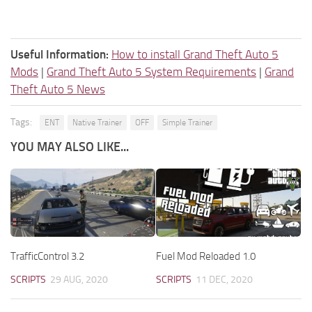
Useful Information:
How to install Grand Theft Auto 5
Mods
|
Grand Theft Auto 5 System Requirements
|
Grand
Theft Auto 5 News
Tags:
ENT
Native Trainer
OFF
Simple Trainer
YOU MAY ALSO LIKE...
TrafficControl 3.2
Fuel Mod Reloaded 1.0
SCRIPTS
29 AUG, 2020
SCRIPTS
11 DEC, 2020