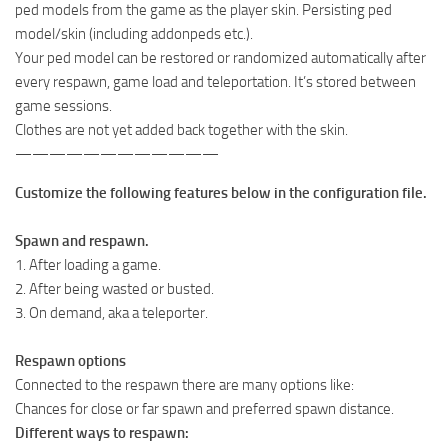
ped models from the game as the player skin. Persisting ped
model/skin (including addonpeds etc.).
Your ped model can be restored or randomized automatically after
every respawn, game load and teleportation. It’s stored between
game sessions.
Clothes are not yet added back together with the skin.
————————————
Customize the following features below in the configuration file.
Spawn and respawn.
1. After loading a game.
2. After being wasted or busted.
3. On demand, aka a teleporter.
Respawn options
Connected to the respawn there are many options like:
Chances for close or far spawn and preferred spawn distance.
Different ways to respawn: