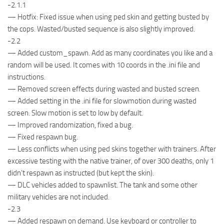
-2.1.1
— Hotfix: Fixed issue when using ped skin and getting busted by
the cops. Wasted/busted sequence is also slightly improved.
-2.2
— Added custom_spawn. Add as many coordinates you like and a
random will be used. It comes with 10 coords in the .ini file and
instructions.
— Removed screen effects during wasted and busted screen.
— Added setting in the .ini file for slowmotion during wasted
screen. Slow motion is set to low by default.
— Improved randomization, fixed a bug.
— Fixed respawn bug.
— Less conflicts when using ped skins together with trainers. After
excessive testing with the native trainer, of over 300 deaths, only 1
didn’t respawn as instructed (but kept the skin).
— DLC vehicles added to spawnlist. The tank and some other
military vehicles are not included.
-2.3
— Added respawn on demand. Use keyboard or controller to