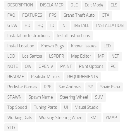
DESCRIPTION
DISCLAIMER
DLC
Edit Mode
ELS
FAQ
FEATURES
FPS
Grand Theft Auto
GTA
GTAV
HD
HQ
ID
INI
INSTALL
INSTALLATION
Installation Instructions
Install Instructions
Install Location
Known Bugs
Known Issues
LED
LOD
Los Santos
LSPDFR
Map Editor
MP
NET
NOTE
OIV
OPENIV
PAINT
Paint Options
PC
README
Realistic Mirrors
REQUIREMENTS
Rockstar Games
RPF
San Andreas
SP
Spain Espa
SPAWN
Spawn Name
Steering Wheel
SUV
Top Speed
Tuning Parts
UI
Visual Studio
Working Dials
Working Steering Wheel
XML
YMAP
YTD