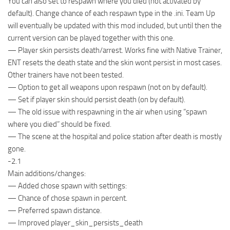
You can also set to respawn where you died (not activated by
default). Change chance of each respawn type in the .ini. Team Up
will eventually be updated with this mod included, but until then the
current version can be played together with this one.
— Player skin persists death/arrest. Works fine with Native Trainer,
ENT resets the death state and the skin wont persist in most cases.
Other trainers have not been tested.
— Option to get all weapons upon respawn (not on by default).
— Set if player skin should persist death (on by default).
— The old issue with respawning in the air when using “spawn
where you died” should be fixed.
— The scene at the hospital and police station after death is mostly
gone.
-2.1
Main additions/changes:
— Added chose spawn with settings:
— Chance of chose spawn in percent.
— Preferred spawn distance.
— Improved player_skin_persists_death