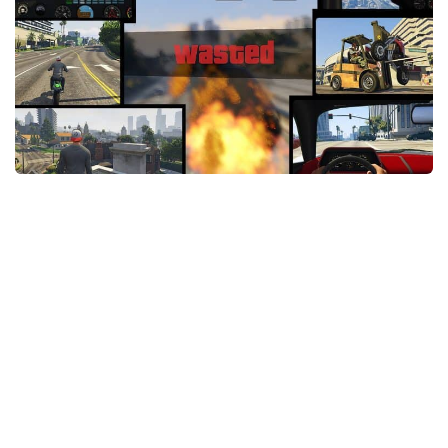
System Requirements
GTA 5 Paint Jobs
GTA 5 News
GTA 5 Player
Contacts
GTA 5 Tools
GTA 5 Misc