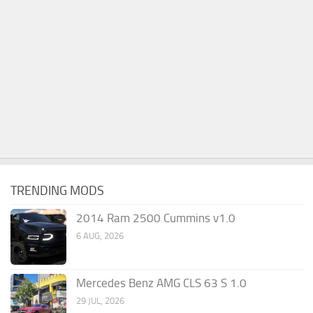
TRENDING MODS
2014 Ram 2500 Cummins v1.0
6 AUG, 2026
Mercedes Benz AMG CLS 63 S 1.0
29 JUL, 2026