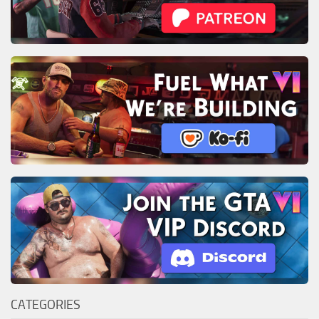
CATEGORIES