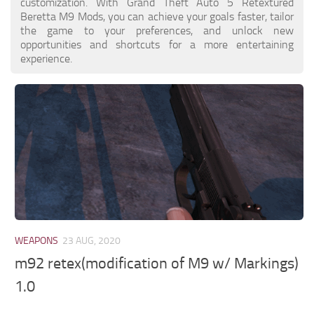
customization. With Grand Theft Auto 5 Retextured
Beretta M9 Mods, you can achieve your goals faster, tailor
the game to your preferences, and unlock new
opportunities and shortcuts for a more entertaining
experience.
WEAPONS
23 AUG, 2020
m92 retex(modification of M9 w/ Markings)
1.0