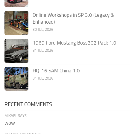
Online Workshops in SP 3.0 (Legacy &
Enhanced)
30 JUL, 2026
1969 Ford Mustang Boss302 Pack 1.0
31 JUL, 2026
HQ-16 SAM China 1.0
31 JUL, 2026
RECENT COMMENTS
MIKAEL SAYS:
wow