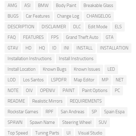
AMG
ASI
BMW
Body Paint
Breakable Glass
BUGS
Car Features
Change Log
CHANGELOG
DESCRIPTION
DISCLAIMER
DLC
Edit Mode
ELS
FAQ
FEATURES
FPS
Grand Theft Auto
GTA
GTAV
HD
HQ
ID
INI
INSTALL
INSTALLATION
Installation Instructions
Install Instructions
Install Location
Known Bugs
Known Issues
LED
LOD
Los Santos
LSPDFR
Map Editor
MP
NET
NOTE
OIV
OPENIV
PAINT
Paint Options
PC
README
Realistic Mirrors
REQUIREMENTS
Rockstar Games
RPF
San Andreas
SP
Spain Espa
SPAWN
Spawn Name
Steering Wheel
SUV
Top Speed
Tuning Parts
UI
Visual Studio