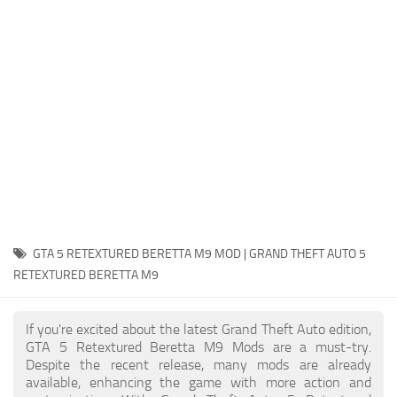
System Requirements
GTA 5 Paint Jobs
GTA 5 News
GTA 5 Player
Contacts
GTA 5 Tools
GTA 5 Misc
GTA 5 RETEXTURED BERETTA M9 MOD | GRAND THEFT AUTO 5
RETEXTURED BERETTA M9
If you're excited about the latest Grand Theft Auto edition,
GTA 5 Retextured Beretta M9 Mods are a must-try.
Despite the recent release, many mods are already
available, enhancing the game with more action and