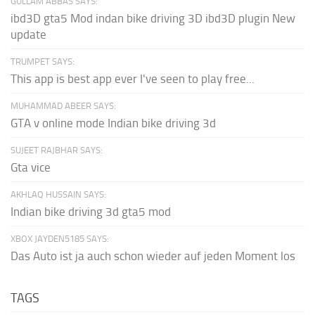
GULLAM ABBAS SAYS:
ibd3D gta5 Mod indan bike driving 3D ibd3D plugin New
update
TRUMPET SAYS:
This app is best app ever I've seen to play free...
MUHAMMAD ABEER SAYS:
GTA v online mode Indian bike driving 3d
SUJEET RAJBHAR SAYS:
Gta vice
AKHLAQ HUSSAIN SAYS:
Indian bike driving 3d gta5 mod
XBOX JAYDEN5185 SAYS:
Das Auto ist ja auch schon wieder auf jeden Moment los
TAGS