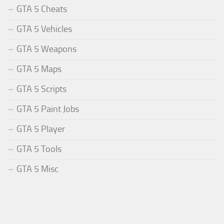
GTA 5 Cheats
GTA 5 Vehicles
GTA 5 Weapons
GTA 5 Maps
GTA 5 Scripts
GTA 5 Paint Jobs
GTA 5 Player
GTA 5 Tools
GTA 5 Misc