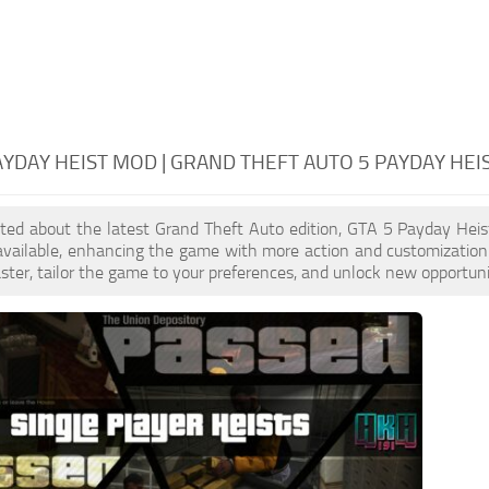
AYDAY HEIST MOD | GRAND THEFT AUTO 5 PAYDAY HEI
cited about the latest Grand Theft Auto edition, GTA 5 Payday He
 available, enhancing the game with more action and customizatio
aster, tailor the game to your preferences, and unlock new opportuni