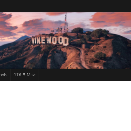
ools
GTA 5 Misc