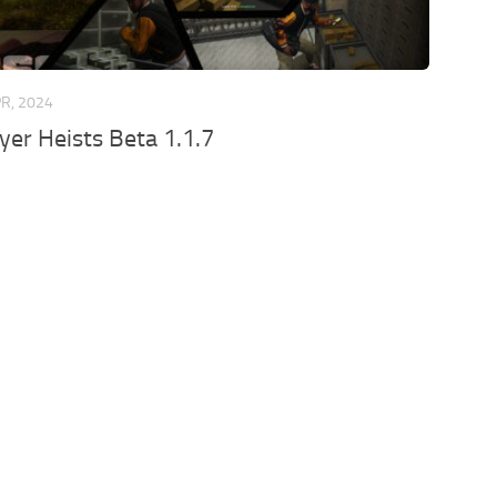
PR, 2024
ayer Heists Beta 1.1.7