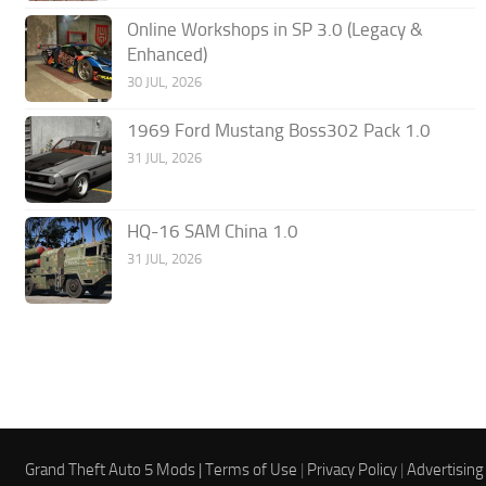
Online Workshops in SP 3.0 (Legacy &
Enhanced)
30 JUL, 2026
1969 Ford Mustang Boss302 Pack 1.0
31 JUL, 2026
HQ-16 SAM China 1.0
31 JUL, 2026
Grand Theft Auto 5 Mods |
Terms of Use
|
Privacy Policy
|
Advertising