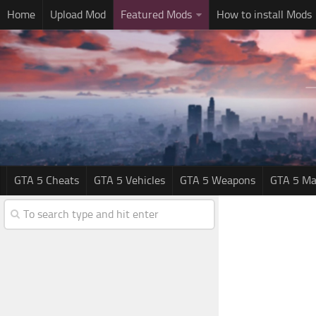
Home
Upload Mod
Featured Mods
How to install Mods
GTA 5 Cheats
GTA 5 Vehicles
GTA 5 Weapons
GTA 5 Ma