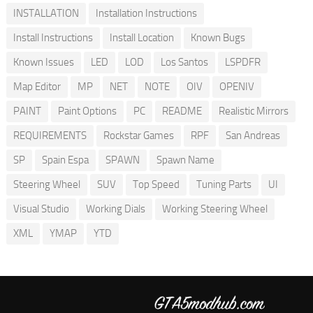
INSTALLATION
Installation Instructions
Install Instructions
Install Location
Known Bugs
Known Issues
LED
LOD
Los Santos
LSPDFR
Map Editor
MP
NET
NOTE
OIV
OPENIV
PAINT
Paint Options
PC
README
Realistic Mirrors
REQUIREMENTS
Rockstar Games
RPF
San Andreas
SP
Spain Espa
SPAWN
Spawn Name
Steering Wheel
SUV
Top Speed
Tuning Parts
UI
Visual Studio
Working Dials
Working Steering Wheel
XML
YMAP
YTD