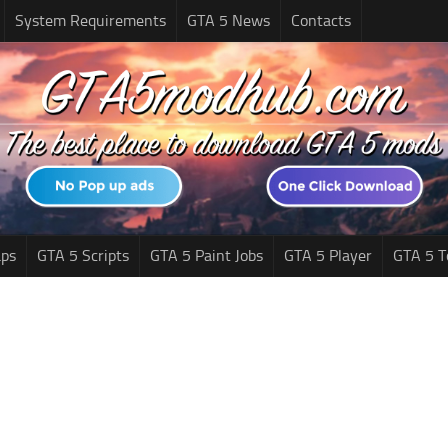
System Requirements
GTA 5 News
Contacts
ps
GTA 5 Scripts
GTA 5 Paint Jobs
GTA 5 Player
GTA 5 T