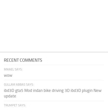
RECENT COMMENTS
MIKAEL SAYS:
wow
GULLAM ABBAS SAYS:
ibd3D gta5 Mod indan bike driving 3D ibd3D plugin New
update
TRUMPET SAYS: