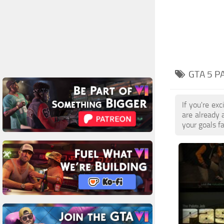
GTA 5 P
If you're ex
are already
your goals f