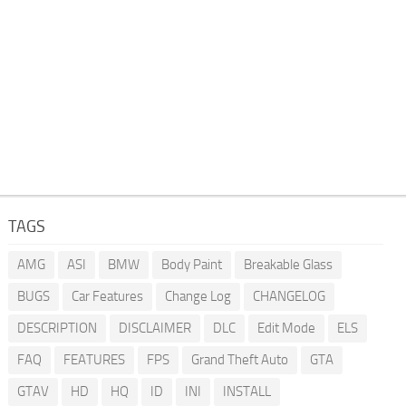
TAGS
AMG
ASI
BMW
Body Paint
Breakable Glass
BUGS
Car Features
Change Log
CHANGELOG
DESCRIPTION
DISCLAIMER
DLC
Edit Mode
ELS
FAQ
FEATURES
FPS
Grand Theft Auto
GTA
GTAV
HD
HQ
ID
INI
INSTALL