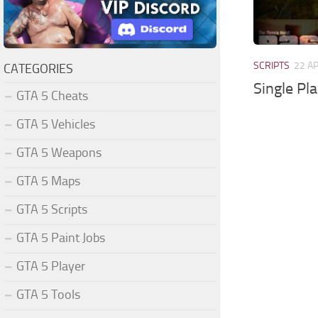
SCRIPTS
22 A
CATEGORIES
Single Pl
GTA 5 Cheats
GTA 5 Vehicles
GTA 5 Weapons
GTA 5 Maps
GTA 5 Scripts
GTA 5 Paint Jobs
GTA 5 Player
GTA 5 Tools