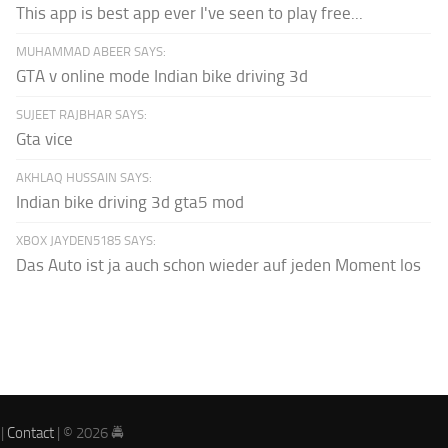
This app is best app ever I've seen to play free...
MUHAMMAD ABEER SAYS:
GTA v online mode Indian bike driving 3d
SUJEET RAJBHAR SAYS:
Gta vice
AKHLAQ HUSSAIN SAYS:
Indian bike driving 3d gta5 mod
XBOX JAYDEN5185 SAYS:
Das Auto ist ja auch schon wieder auf jeden Moment los
|
Contact
| © 2026 🚔