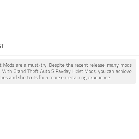
ST
ist Mods are a must-try. Despite the recent release, many mods
n. With Grand Theft Auto 5 Payday Heist Mods, you can achieve
ties and shortcuts for a more entertaining experience.