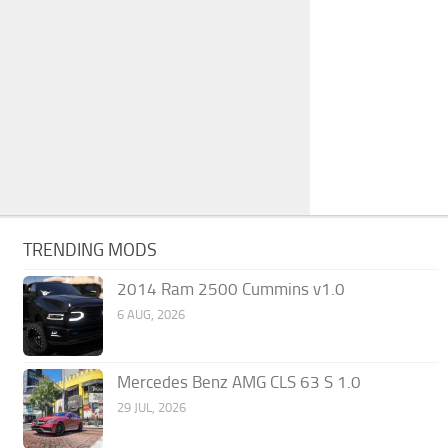
TRENDING MODS
2014 Ram 2500 Cummins v1.0
6 AUG, 2026
Mercedes Benz AMG CLS 63 S 1.0
29 JUL, 2026