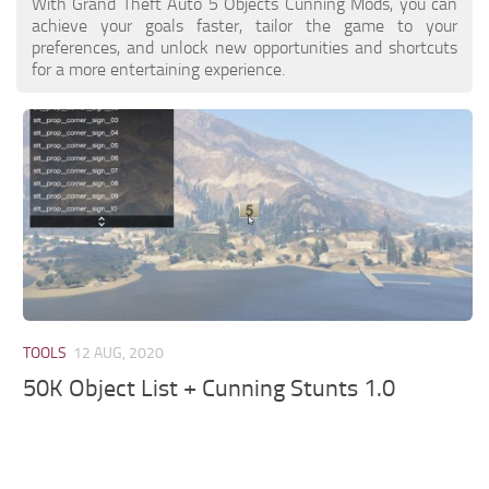
With Grand Theft Auto 5 Objects Cunning Mods, you can
achieve your goals faster, tailor the game to your
preferences, and unlock new opportunities and shortcuts
for a more entertaining experience.
TOOLS
12 AUG, 2020
50K Object List + Cunning Stunts 1.0