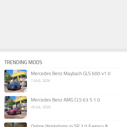
TRENDING MODS
Mercedes Benz Maybach GLS 600 v1.0
7 AUG, 2026
Mercedes Benz AMG CLS 63 S 1.0
29 JUL, 2026
Online Workshops in SP 3.0 (Legacy &