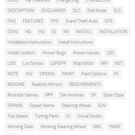
BUGS
Car Features
Change Log
CHANGELOG
DESCRIPTION
DISCLAIMER
DLC
Edit Mode
ELS
FAQ
FEATURES
FPS
Grand Theft Auto
GTA
GTAV
HD
HQ
ID
INI
INSTALL
INSTALLATION
Installation Instructions
Install Instructions
Install Location
Known Bugs
Known Issues
LED
LOD
Los Santos
LSPDFR
Map Editor
MP
NET
NOTE
OIV
OPENIV
PAINT
Paint Options
PC
README
Realistic Mirrors
REQUIREMENTS
Rockstar Games
RPF
San Andreas
SP
Spain Espa
SPAWN
Spawn Name
Steering Wheel
SUV
Top Speed
Tuning Parts
UI
Visual Studio
Working Dials
Working Steering Wheel
XML
YMAP