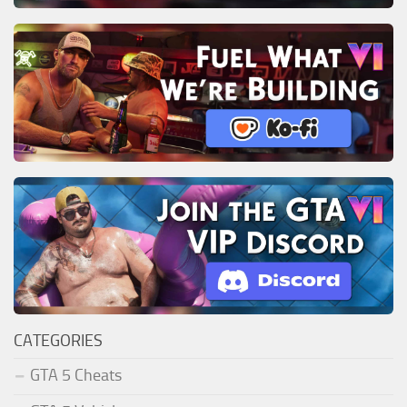
CATEGORIES
GTA 5 Cheats