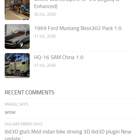
Enhanced)
30 JUL, 2026
1969 Ford Mustang Boss302 Pack 1.0
31 JUL, 2026
HQ-16 SAM China 1.0
31 JUL, 2026
RECENT COMMENTS
MIKAEL SAYS:
wow
GULLAM ABBAS SAYS:
ibd3D gta5 Mod indan bike driving 3D ibd3D plugin New
update