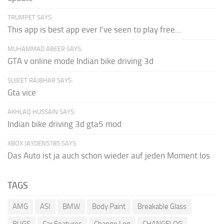
TRUMPET SAYS:
This app is best app ever I've seen to play free...
MUHAMMAD ABEER SAYS:
GTA v online mode Indian bike driving 3d
SUJEET RAJBHAR SAYS:
Gta vice
AKHLAQ HUSSAIN SAYS:
Indian bike driving 3d gta5 mod
XBOX JAYDEN5185 SAYS:
Das Auto ist ja auch schon wieder auf jeden Moment los
TAGS
AMG
ASI
BMW
Body Paint
Breakable Glass