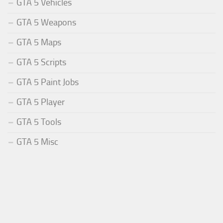
GTA 5 Vehicles
GTA 5 Weapons
GTA 5 Maps
GTA 5 Scripts
GTA 5 Paint Jobs
GTA 5 Player
GTA 5 Tools
GTA 5 Misc