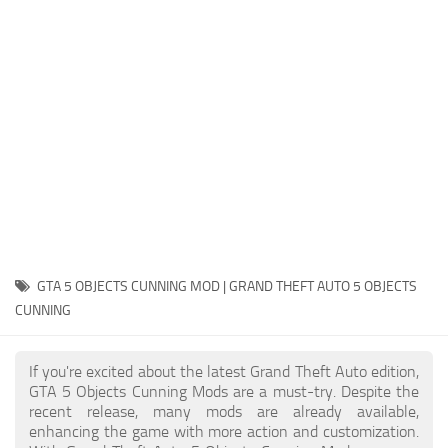
System Requirements
GTA 5 Paint Jobs
GTA 5 News
GTA 5 Player
Contacts
GTA 5 Tools
GTA 5 Misc
GTA 5 OBJECTS CUNNING MOD | GRAND THEFT AUTO 5 OBJECTS
CUNNING
If you're excited about the latest Grand Theft Auto edition,
GTA 5 Objects Cunning Mods are a must-try. Despite the
recent release, many mods are already available,
enhancing the game with more action and customization.