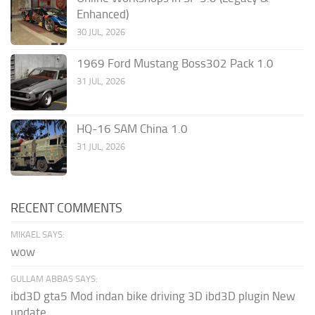
Enhanced)
30 JUL, 2026
1969 Ford Mustang Boss302 Pack 1.0
31 JUL, 2026
HQ-16 SAM China 1.0
31 JUL, 2026
RECENT COMMENTS
MIKAEL SAYS:
wow
GULLAM ABBAS SAYS:
ibd3D gta5 Mod indan bike driving 3D ibd3D plugin New
update