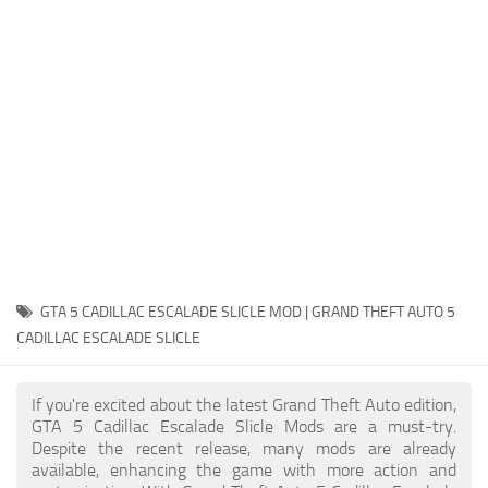
System Requirements
GTA 5 Paint Jobs
GTA 5 News
GTA 5 Player
Contacts
GTA 5 Tools
GTA 5 Misc
GTA 5 CADILLAC ESCALADE SLICLE MOD | GRAND THEFT AUTO 5
CADILLAC ESCALADE SLICLE
If you're excited about the latest Grand Theft Auto edition,
GTA 5 Cadillac Escalade Slicle Mods are a must-try.
Despite the recent release, many mods are already
available, enhancing the game with more action and