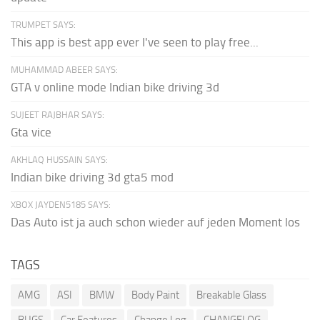
TRUMPET SAYS:
This app is best app ever I've seen to play free...
MUHAMMAD ABEER SAYS:
GTA v online mode Indian bike driving 3d
SUJEET RAJBHAR SAYS:
Gta vice
AKHLAQ HUSSAIN SAYS:
Indian bike driving 3d gta5 mod
XBOX JAYDEN5185 SAYS:
Das Auto ist ja auch schon wieder auf jeden Moment los
TAGS
AMG
ASI
BMW
Body Paint
Breakable Glass