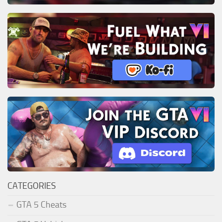
CATEGORIES
GTA 5 Cheats