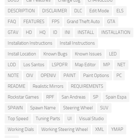
BUGS
Car Features
Change Log
CHANGELOG
DESCRIPTION
DISCLAIMER
DLC
Edit Mode
ELS
FAQ
FEATURES
FPS
Grand Theft Auto
GTA
GTAV
HD
HQ
ID
INI
INSTALL
INSTALLATION
Installation Instructions
Install Instructions
Install Location
Known Bugs
Known Issues
LED
LOD
Los Santos
LSPDFR
Map Editor
MP
NET
NOTE
OIV
OPENIV
PAINT
Paint Options
PC
README
Realistic Mirrors
REQUIREMENTS
Rockstar Games
RPF
San Andreas
SP
Spain Espa
SPAWN
Spawn Name
Steering Wheel
SUV
Top Speed
Tuning Parts
UI
Visual Studio
Working Dials
Working Steering Wheel
XML
YMAP