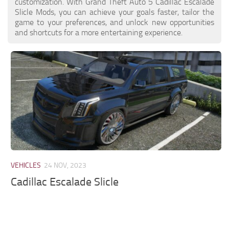
customization. With Grand Theft Auto 5 Cadillac Escalade
Slicle Mods, you can achieve your goals faster, tailor the
game to your preferences, and unlock new opportunities
and shortcuts for a more entertaining experience.
VEHICLES
24 NOV, 2023
Cadillac Escalade Slicle