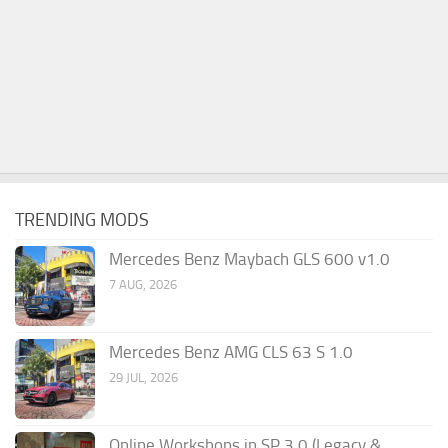
TRENDING MODS
Mercedes Benz Maybach GLS 600 v1.0
7 AUG, 2026
Mercedes Benz AMG CLS 63 S 1.0
29 JUL, 2026
Online Workshops in SP 3.0 (Legacy &