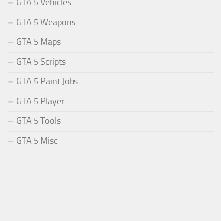
GTA 5 Vehicles
GTA 5 Weapons
GTA 5 Maps
GTA 5 Scripts
GTA 5 Paint Jobs
GTA 5 Player
GTA 5 Tools
GTA 5 Misc