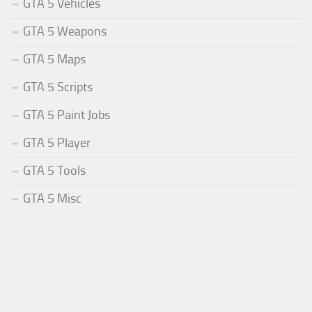
GTA 5 Vehicles
GTA 5 Weapons
GTA 5 Maps
GTA 5 Scripts
GTA 5 Paint Jobs
GTA 5 Player
GTA 5 Tools
GTA 5 Misc