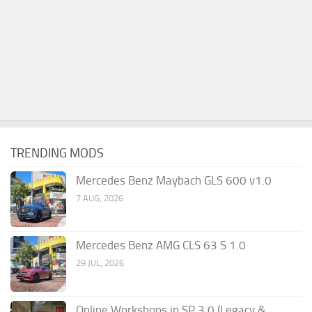
TRENDING MODS
Mercedes Benz Maybach GLS 600 v1.0
7 AUG, 2026
Mercedes Benz AMG CLS 63 S 1.0
29 JUL, 2026
Online Workshops in SP 3.0 (Legacy &