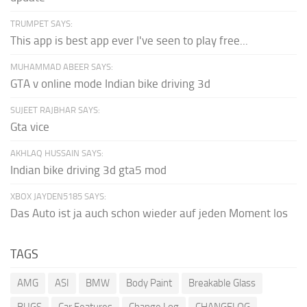
TRUMPET SAYS:
This app is best app ever I've seen to play free...
MUHAMMAD ABEER SAYS:
GTA v online mode Indian bike driving 3d
SUJEET RAJBHAR SAYS:
Gta vice
AKHLAQ HUSSAIN SAYS:
Indian bike driving 3d gta5 mod
XBOX JAYDEN5185 SAYS:
Das Auto ist ja auch schon wieder auf jeden Moment los
TAGS
AMG
ASI
BMW
Body Paint
Breakable Glass