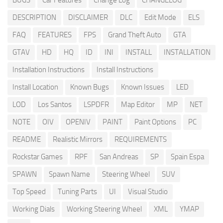
BUGS
Car Features
Change Log
CHANGELOG
DESCRIPTION
DISCLAIMER
DLC
Edit Mode
ELS
FAQ
FEATURES
FPS
Grand Theft Auto
GTA
GTAV
HD
HQ
ID
INI
INSTALL
INSTALLATION
Installation Instructions
Install Instructions
Install Location
Known Bugs
Known Issues
LED
LOD
Los Santos
LSPDFR
Map Editor
MP
NET
NOTE
OIV
OPENIV
PAINT
Paint Options
PC
README
Realistic Mirrors
REQUIREMENTS
Rockstar Games
RPF
San Andreas
SP
Spain Espa
SPAWN
Spawn Name
Steering Wheel
SUV
Top Speed
Tuning Parts
UI
Visual Studio
Working Dials
Working Steering Wheel
XML
YMAP