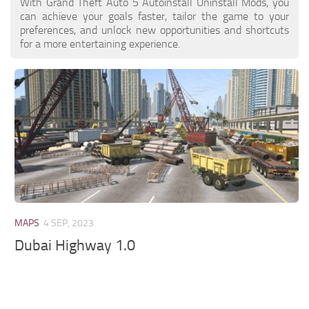
With Grand Theft Auto 5 Autoinstall Uninstall Mods, you
can achieve your goals faster, tailor the game to your
preferences, and unlock new opportunities and shortcuts
for a more entertaining experience.
MAPS
4 SEP, 2023
Dubai Highway 1.0