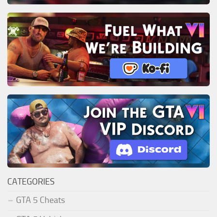
CATEGORIES
GTA 5 Cheats