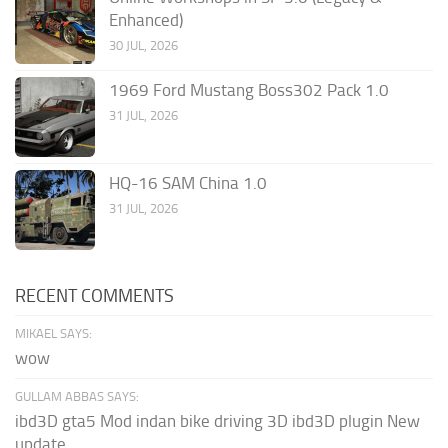
Enhanced)
30 JUL, 2026
1969 Ford Mustang Boss302 Pack 1.0
31 JUL, 2026
HQ-16 SAM China 1.0
31 JUL, 2026
RECENT COMMENTS
MIKAEL SAYS:
wow
GULLAM ABBAS SAYS:
ibd3D gta5 Mod indan bike driving 3D ibd3D plugin New
update