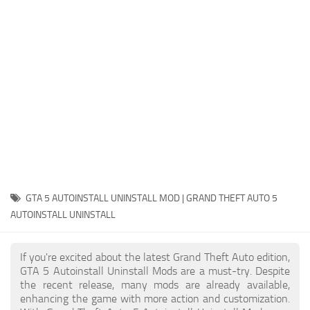
System Requirements
GTA 5 Paint Jobs
GTA 5 News
GTA 5 Player
Contacts
GTA 5 Tools
GTA 5 Misc
GTA 5 AUTOINSTALL UNINSTALL MOD | GRAND THEFT AUTO 5
AUTOINSTALL UNINSTALL
If you're excited about the latest Grand Theft Auto edition,
GTA 5 Autoinstall Uninstall Mods are a must-try. Despite
the recent release, many mods are already available,
enhancing the game with more action and customization.